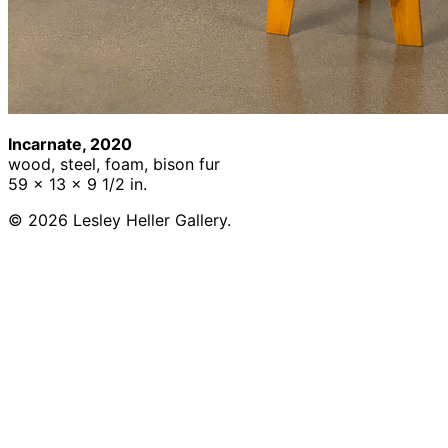
Incarnate, 2020
wood, steel, foam, bison fur
59 x 13 x 9 1/2 in.
© 2026 Lesley Heller Gallery.