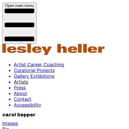
Open main menu
Artist Career Coaching
Curatorial Projects
Gallery Exhibitions
Artists
Press
About
Contact
Accessibility
carol hepper
Images
Bio