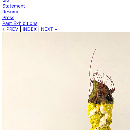
Statement
Resume
Press
Past Exhibitions
« PREV
|
INDEX
|
NEXT »