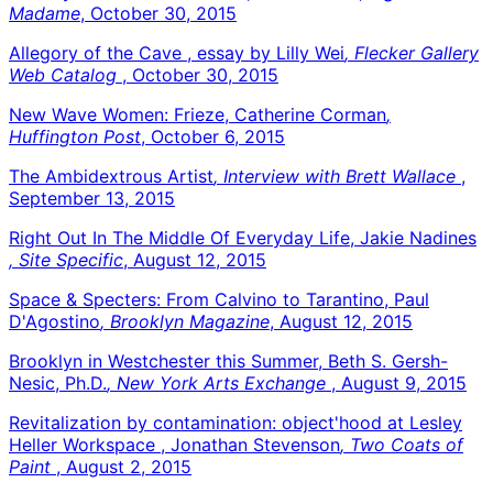
Madame
, October 30, 2015
Allegory of the Cave , essay by Lilly Wei
, Flecker Gallery
Web Catalog
, October 30, 2015
New Wave Women: Frieze, Catherine Corman
,
Huffington Post
, October 6, 2015
The Ambidextrous Artist
, Interview with Brett Wallace
,
September 13, 2015
Right Out In The Middle Of Everyday Life, Jakie Nadines
, Site Specific
, August 12, 2015
Space & Specters: From Calvino to Tarantino, Paul
D'Agostino
, Brooklyn Magazine
, August 12, 2015
Brooklyn in Westchester this Summer, Beth S. Gersh-
Nesic, Ph.D.
, New York Arts Exchange
, August 9, 2015
Revitalization by contamination: object'hood at Lesley
Heller Workspace , Jonathan Stevenson
, Two Coats of
Paint
, August 2, 2015