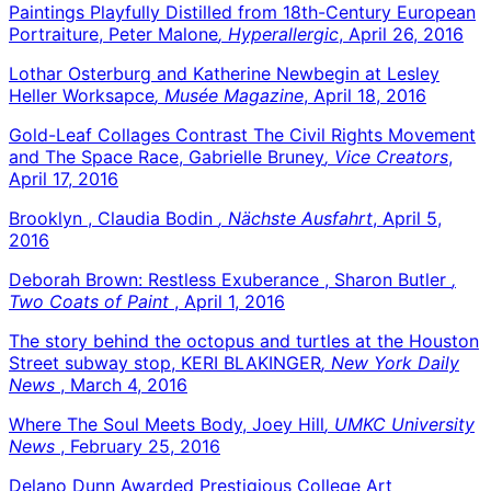
Paintings Playfully Distilled from 18th-Century European
Portraiture, Peter Malone
, Hyperallergic
, April 26, 2016
Lothar Osterburg and Katherine Newbegin at Lesley
Heller Worksapce
, Musée Magazine
, April 18, 2016
Gold-Leaf Collages Contrast The Civil Rights Movement
and The Space Race, Gabrielle Bruney
, Vice Creators
,
April 17, 2016
Brooklyn , Claudia Bodin
, Nächste Ausfahrt
, April 5,
2016
Deborah Brown: Restless Exuberance , Sharon Butler
,
Two Coats of Paint
, April 1, 2016
The story behind the octopus and turtles at the Houston
Street subway stop, KERI BLAKINGER
, New York Daily
News
, March 4, 2016
Where The Soul Meets Body, Joey Hill
, UMKC University
News
, February 25, 2016
Delano Dunn Awarded Prestigious College Art