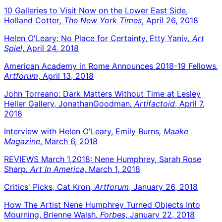
10 Galleries to Visit Now on the Lower East Side,
Holland Cotter
, The New York Times
, April 26, 2018
Helen O'Leary: No Place for Certainty, Etty Yaniv
, Art
Spiel
, April 24, 2018
American Academy in Rome Announces 2018-19 Fellows
,
Artforum
, April 13, 2018
John Torreano: Dark Matters Without Time at Lesley
Heller Gallery, JonathanGoodman
, Artifactoid
, April 7,
2018
Interview with Helen O'Leary, Emily Burns
, Maake
Magazine
, March 6, 2018
REVIEWS March 1,2018: Nene Humphrey, Sarah Rose
Sharp
, Art In America
, March 1, 2018
Critics' Picks, Cat Kron
, Artforum
, January 26, 2018
How The Artist Nene Humphrey Turned Objects Into
Mourning, Brienne Walsh
, Forbes
, January 22, 2018