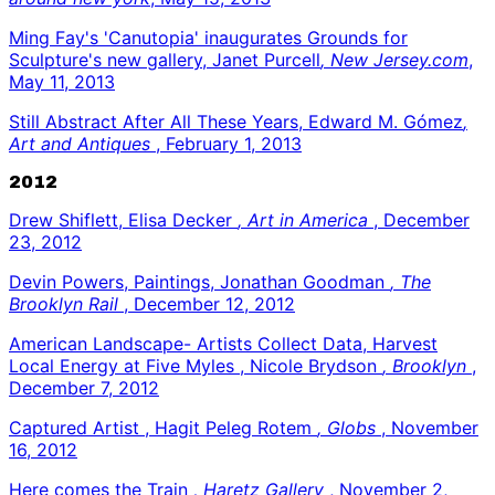
Ming Fay's 'Canutopia' inaugurates Grounds for
Sculpture's new gallery, Janet Purcell
, New Jersey.com
,
May 11, 2013
Still Abstract After All These Years, Edward M. Gómez
,
Art and Antiques
, February 1, 2013
2012
Drew Shiflett, Elisa Decker
, Art in America
, December
23, 2012
Devin Powers, Paintings, Jonathan Goodman
, The
Brooklyn Rail
, December 12, 2012
American Landscape- Artists Collect Data, Harvest
Local Energy at Five Myles , Nicole Brydson
, Brooklyn
,
December 7, 2012
Captured Artist , Hagit Peleg Rotem
, Globs
, November
16, 2012
Here comes the Train
, Haretz Gallery
, November 2,