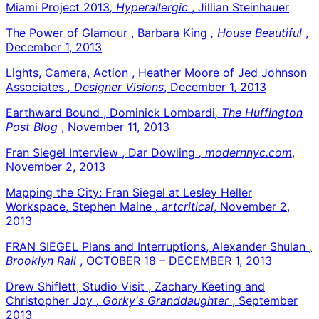
Miami Project 2013
, Hyperallergic
, Jillian Steinhauer
The Power of Glamour , Barbara King
, House Beautiful
,
December 1, 2013
Lights, Camera, Action , Heather Moore of Jed Johnson
Associates
, Designer Visions
, December 1, 2013
Earthward Bound , Dominick Lombardi
, The Huffington
Post Blog
, November 11, 2013
Fran Siegel Interview , Dar Dowling
, modernnyc.com
,
November 2, 2013
Mapping the City: Fran Siegel at Lesley Heller
Workspace, Stephen Maine
, artcritical
, November 2,
2013
FRAN SIEGEL Plans and Interruptions, Alexander Shulan
,
Brooklyn Rail
, OCTOBER 18 – DECEMBER 1, 2013
Drew Shiflett, Studio Visit , Zachary Keeting and
Christopher Joy
, Gorky's Granddaughter
, September
2013