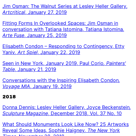
Jim Osman: The Walnut Series at Lesley Heller Gallery
,
Artcritical
, January 27, 2019
Fitting Forms In Overlooked Spaces: Jim Osman in
conversation with Tatiana Istomina, Tatiana Istomina
,
Arte Fuse
, January 25, 2019
Elisabeth Condon – Responding to Contingency, Etty
Yaniv
, Art Spiel
, January 22, 2019
Seen in New York, January 2019, Paul Corio
, Painters'
Table
, January 21, 2019
Conversations with the Inspiring Elisabeth Condon
,
Voyage MIA
, January 19, 2019
2018
Donna Dennis: Lesley Heller Gallery, Joyce Beckenstein
,
Sculpture Magazine
, December 2018, Vol. 37 No. 10
What Should Monuments Look Like Now? 25 Artworks
Reveal Some Ideas, Sophie Haigney
, The New York