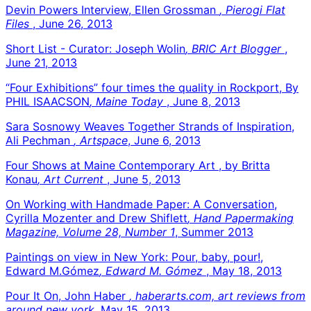
Devin Powers Interview, Ellen Grossman
, Pierogi Flat
Files
, June 26, 2013
Short List - Curator: Joseph Wolin
, BRIC Art Blogger
,
June 21, 2013
“Four Exhibitions” four times the quality in Rockport, By
PHIL ISAACSON
, Maine Today
, June 8, 2013
Sara Sosnowy Weaves Together Strands of Inspiration,
Ali Pechman
, Artspace
, June 6, 2013
Four Shows at Maine Contemporary Art , by Britta
Konau
, Art Current
, June 5, 2013
On Working with Handmade Paper: A Conversation,
Cyrilla Mozenter and Drew Shiflett
, Hand Papermaking
Magazine, Volume 28, Number 1
, Summer 2013
Paintings on view in New York: Pour, baby, pour!,
Edward M.Gómez
, Edward M. Gómez
, May 18, 2013
Pour It On, John Haber
, haberarts.com, art reviews from
around new york
, May 15, 2013