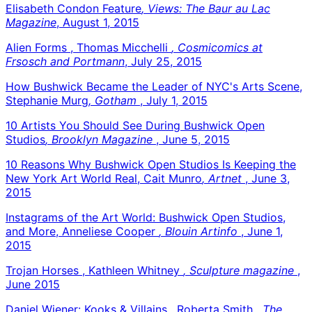
Elisabeth Condon Feature
, Views: The Baur au Lac
Magazine
, August 1, 2015
Alien Forms , Thomas Micchelli
, Cosmicomics at
Frsosch and Portmann
, July 25, 2015
How Bushwick Became the Leader of NYC's Arts Scene,
Stephanie Murg
, Gotham
, July 1, 2015
10 Artists You Should See During Bushwick Open
Studios
, Brooklyn Magazine
, June 5, 2015
10 Reasons Why Bushwick Open Studios Is Keeping the
New York Art World Real, Cait Munro
, Artnet
, June 3,
2015
Instagrams of the Art World: Bushwick Open Studios,
and More, Anneliese Cooper
, Blouin Artinfo
, June 1,
2015
Trojan Horses , Kathleen Whitney
, Sculpture magazine
,
June 2015
Daniel Wiener: Kooks & Villains , Roberta Smith
, The