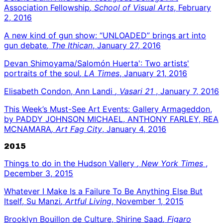
Association Fellowship
, School of Visual Arts
, February
2, 2016
A new kind of gun show: “UNLOADED” brings art into
gun debate
, The Ithican
, January 27, 2016
Devan Shimoyama/Salomón Huerta': Two artists'
portraits of the soul
, LA Times
, January 21, 2016
Elisabeth Condon, Ann Landi
, Vasari 21
, January 7, 2016
This Week’s Must-See Art Events: Gallery Armageddon,
by PADDY JOHNSON MICHAEL, ANTHONY FARLEY, REA
MCNAMARA
, Art Fag City
, January 4, 2016
2015
Things to do in the Hudson Vallery
, New York Times
,
December 3, 2015
Whatever I Make Is a Failure To Be Anything Else But
Itself, Su Manzi
, Artful Living
, November 1, 2015
Brooklyn Bouillon de Culture, Shirine Saad
, Figaro