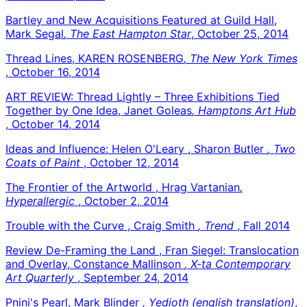
Bartley and New Acquisitions Featured at Guild Hall,
Mark Segal
, The East Hampton Star
, October 25, 2014
Thread Lines, KAREN ROSENBERG
, The New York Times
, October 16, 2014
ART REVIEW: Thread Lightly – Three Exhibitions Tied
Together by One Idea, Janet Goleas
, Hamptons Art Hub
, October 14, 2014
Ideas and Influence: Helen O'Leary , Sharon Butler
, Two
Coats of Paint
, October 12, 2014
The Frontier of the Artworld , Hrag Vartanian
,
Hyperallergic
, October 2, 2014
Trouble with the Curve , Craig Smith
, Trend
, Fall 2014
Review De-Framing the Land , Fran Siegel: Translocation
and Overlay, Constance Mallinson
, X-ta Contemporary
Art Quarterly
, September 24, 2014
Pnini's Pearl, Mark Blinder
, Yedioth (english translation)
,