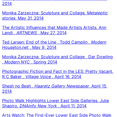
2014
Monika Zarzeczna: Sculpture and Collage
, Metaleptic
stories
, May 31, 2014
The Artistic Influences that Made Artists Artists, Ann
Landi
, ARTNEWS
, May 27, 2014
Ted Larsen: End of the Line , Todd Camplin
, Modern
Houseton.net
, May 9, 2014
Monika Zarzeczna: Sculpture and Collage , Dar Dowling
, Modern NYC
, Spring 2014
Photographic Fiction and Fact in the LES: Pretty Vacant,
R C Baker
, Village Voice
, April 16, 2014
Shesh no Besh
, Haaretz Gallery Newspaper
, April 15,
2014
Photo Walk Highlights Lower East Side Galleries, Julie
Shapiro
, DNAinfo New York
, April 11, 2014
Arts Watch: The First-Ever Lower East Side Photo Walk