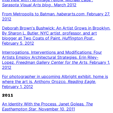
Sarasota Visual Arts blog.
, March 2012
From Metropolis to Batman
, haberarts.com
, February 27,
2012
Deborah Brown's Bushwick: An Artist Grows in Brooklyn,
By Sharon L. Butler, NYC artist, professor, and art
blogger at Two Coats of Paint
, Huffington Post,
,
February 5, 2012
Interrogations, Interventions and Modifications: Four
Artists Employ Architectural Strategies, Erin Riley-
Lopez
, Freedman Gallery Center for the Arts
, February 1,
2012
For photographer in upcoming Albright exhibit, home is
where the art is, Anthony Orozco
, Reading Eagle
,
February 1, 2012
2011
An Identity With the Process, Janet Goleas
, The
Easthampton Star
, November 10, 2011