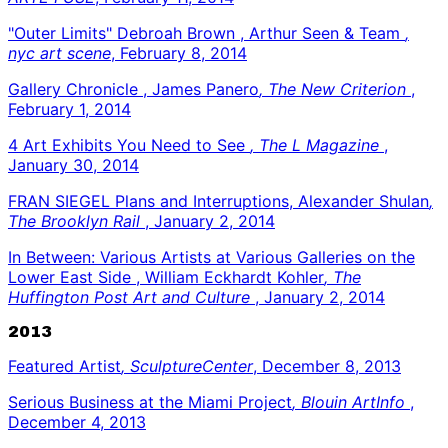
"Outer Limits" Debroah Brown , Arthur Seen & Team
,
nyc art scene
, February 8, 2014
Gallery Chronicle , James Panero
, The New Criterion
,
February 1, 2014
4 Art Exhibits You Need to See
, The L Magazine
,
January 30, 2014
FRAN SIEGEL Plans and Interruptions, Alexander Shulan
,
The Brooklyn Rail
, January 2, 2014
In Between: Various Artists at Various Galleries on the
Lower East Side , William Eckhardt Kohler
, The
Huffington Post Art and Culture
, January 2, 2014
2013
Featured Artist
, SculptureCenter
, December 8, 2013
Serious Business at the Miami Project
, Blouin ArtInfo
,
December 4, 2013