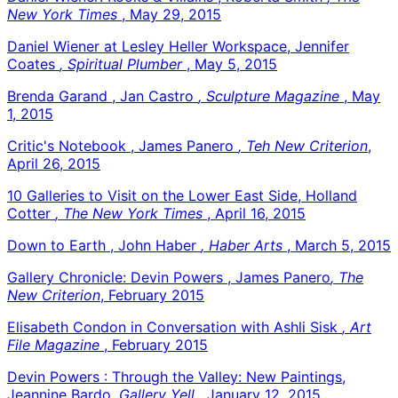
New York Times
, May 29, 2015
Daniel Wiener at Lesley Heller Workspace, Jennifer
Coates
, Spiritual Plumber
, May 5, 2015
Brenda Garand , Jan Castro
, Sculpture Magazine
, May
1, 2015
Critic's Notebook , James Panero
, Teh New Criterion
,
April 26, 2015
10 Galleries to Visit on the Lower East Side, Holland
Cotter
, The New York Times
, April 16, 2015
Down to Earth , John Haber
, Haber Arts
, March 5, 2015
Gallery Chronicle: Devin Powers , James Panero
, The
New Criterion
, February 2015
Elisabeth Condon in Conversation with Ashli Sisk
, Art
File Magazine
, February 2015
Devin Powers : Through the Valley: New Paintings,
Jeannine Bardo
, Gallery Yell
, January 12, 2015