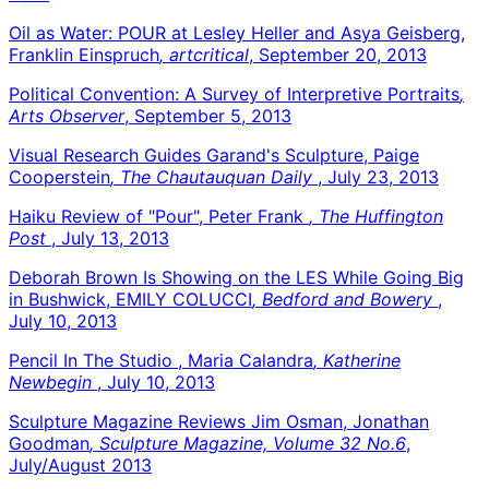
Oil as Water: POUR at Lesley Heller and Asya Geisberg,
Franklin Einspruch
, artcritical
, September 20, 2013
Political Convention: A Survey of Interpretive Portraits
,
Arts Observer
, September 5, 2013
Visual Research Guides Garand's Sculpture, Paige
Cooperstein
, The Chautauquan Daily
, July 23, 2013
Haiku Review of "Pour", Peter Frank
, The Huffington
Post
, July 13, 2013
Deborah Brown Is Showing on the LES While Going Big
in Bushwick, EMILY COLUCCI
, Bedford and Bowery
,
July 10, 2013
Pencil In The Studio , Maria Calandra
, Katherine
Newbegin
, July 10, 2013
Sculpture Magazine Reviews Jim Osman, Jonathan
Goodman
, Sculpture Magazine, Volume 32 No.6
,
July/August 2013