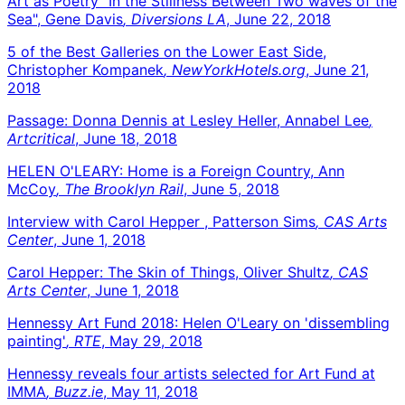
Art as Poetry "In the Stillness Between Two waves of the
Sea", Gene Davis
, Diversions LA
, June 22, 2018
5 of the Best Galleries on the Lower East Side,
Christopher Kompanek
, NewYorkHotels.org
, June 21,
2018
Passage: Donna Dennis at Lesley Heller, Annabel Lee
,
Artcritical
, June 18, 2018
HELEN O'LEARY: Home is a Foreign Country, Ann
McCoy
, The Brooklyn Rail
, June 5, 2018
Interview with Carol Hepper , Patterson Sims
, CAS Arts
Center
, June 1, 2018
Carol Hepper: The Skin of Things, Oliver Shultz
, CAS
Arts Center
, June 1, 2018
Hennessy Art Fund 2018: Helen O'Leary on 'dissembling
painting'
, RTE
, May 29, 2018
Hennessy reveals four artists selected for Art Fund at
IMMA
, Buzz.ie
, May 11, 2018