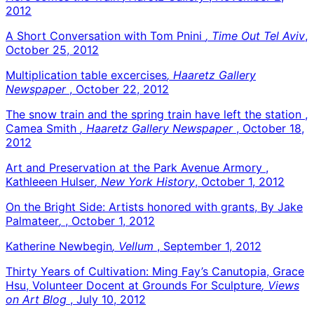
2012
A Short Conversation with Tom Pnini
, Time Out Tel Aviv
,
October 25, 2012
Multiplication table excercises
, Haaretz Gallery
Newspaper
, October 22, 2012
The snow train and the spring train have left the station ,
Camea Smith
, Haaretz Gallery Newspaper
, October 18,
2012
Art and Preservation at the Park Avenue Armory ,
Kathleeen Hulser
, New York History
, October 1, 2012
On the Bright Side: Artists honored with grants, By Jake
Palmateer
,
, October 1, 2012
Katherine Newbegin
, Vellum
, September 1, 2012
Thirty Years of Cultivation: Ming Fay’s Canutopia, Grace
Hsu, Volunteer Docent at Grounds For Sculpture
, Views
on Art Blog
, July 10, 2012