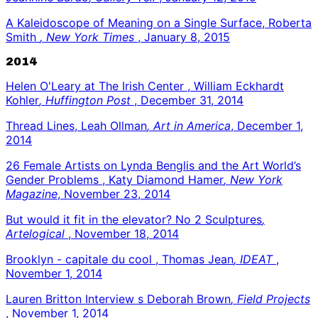
A Kaleidoscope of Meaning on a Single Surface, Roberta
Smith
, New York Times
, January 8, 2015
2014
Helen O'Leary at The Irish Center , William Eckhardt
Kohler
, Huffington Post
, December 31, 2014
Thread Lines, Leah Ollman
, Art in America
, December 1,
2014
26 Female Artists on Lynda Benglis and the Art World’s
Gender Problems , Katy Diamond Hamer
, New York
Magazine
, November 23, 2014
But would it fit in the elevator? No 2 Sculptures
,
Artelogical
, November 18, 2014
Brooklyn - capitale du cool , Thomas Jean
, IDEAT
,
November 1, 2014
Lauren Britton Interview s Deborah Brown
, Field Projects
, November 1, 2014