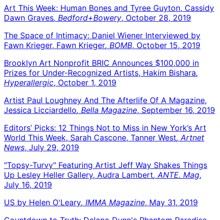
Art This Week: Human Bones and Tyree Guyton, Cassidy
Dawn Graves
, Bedford+Bowery
, October 28, 2019
The Space of Intimacy: Daniel Wiener Interviewed by
Fawn Krieger, Fawn Krieger
, BOMB
, October 15, 2019
Brooklyn Art Nonprofit BRIC Announces $100,000 in
Prizes for Under-Recognized Artists, Hakim Bishara
,
Hyperallergic
, October 1, 2019
Artist Paul Loughney And The Afterlife Of A Magazine,
Jessica Licciardello
, Bella Magazine
, September 16, 2019
Editors’ Picks: 12 Things Not to Miss in New York’s Art
World This Week, Sarah Cascone, Tanner West
, Artnet
News
, July 29, 2019
"Topsy-Turvy" Featuring Artist Jeff Way Shakes Things
Up Lesley Heller Gallery, Audra Lambert
, ANTE. Mag
,
July 16, 2019
US by Helen O'Leary
, IMMA Magazine
, May 31, 2019
Countdown to Truth: Delano Dunn's Phantom Paradise