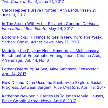
Two Coats of Paint
, June 21, 2017
Carol Hepper's Brave Frontier , Ann Landi
, Vasari 21
,
June 11, 2017
In The Studio With Artist Elisabeth Condon
, Christie's
International Real Estate
, May 24, 2017
Editors' Picks: 11 Things to See in New York This Week,
Sarbani Ghosh
, Artnet News
, May 15, 2017
Modeling the Psyche: Nene Humphrey's Multisensory
Enactment of Empathetic Entanglement, Cristina Albu
,
Afterimage
, Vol. 44, No. 6
Lothar Osterburg: At Sea, Aline Smithson
, Lenscratch
,
April 14, 2017
How Delano Dunn Uses the Rainbow to Explore Racial
Progress, Antwaun Sargent
, Vice Creators
, April 13, 2017
Katherine Newbegin Carries Us To Inda’s Movie Houses,
Blake Gopnik
, Artnet News
, April 6, 2017