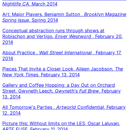
Nightlife CA
, March 2014
Art: Major Players, Benjamin Sutton
, Brooklyn Magazine
Spring Issue
, Spring 2014
Conceptual abstraction runs through shows at
Robischon and Vertigo
, Enver Westword
, February 20,
2014
About Practice
, Wall Street International
, February 17,
2014
Pieces That Invite a Closer Look, Aileen Jacobson
, The
New York Times
, February 13, 2014
Gallery and Coffee Hopping: a Day Out on Orchard
Street, Gwyneth Leech
, Gwyneth's Full Brew
, February
13, 2014
All Tomorrow's Parties
, Artworld Confidential
, February
12, 2014
Picture this: Without limits on the LES, Oscar Laluyan
,
ARTE FUSE
, February 11, 2014