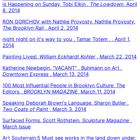
is Happening on Sunday, Tobi Elkin
, The Lowdown
, April
8, 2014
RON GORCHOV with Nathlie Provosty, Nathlie Provosty
,
The Brooklyn Rail
, April 2, 2014
night night on it's way to you , Tamar Totem
,
, April 1,
2014
Painting Lives!
, William Eckhardt Kohler
, March 22, 2014
Katherine Newbegin, "VACANT" , Buhmann on Art
,
Downtown Express
, March 13, 2014
100 Most Influential People in Brooklyn Culture, The
Editors
, BROOKLYN MAGAZINE
, March 11, 2014
Speaking Deborah Brown's Language, Sharon Butler
,
Two Coats of Paint
, March 3, 2014
Surfaced Forms, Scott Rothstein
, Sculpture Magazine
,
March Issue
Art Souterrain:5 Must see works in the land down under
,