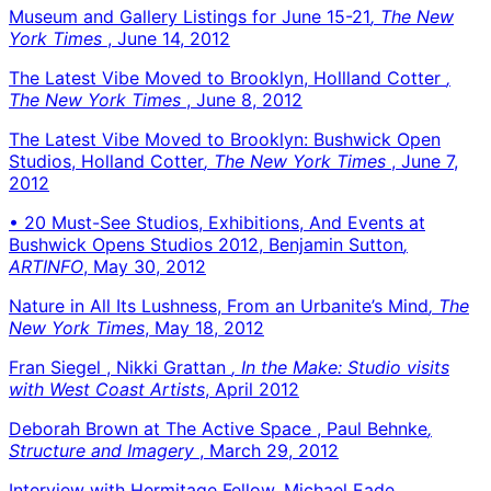
Museum and Gallery Listings for June 15-21
, The New
York Times
, June 14, 2012
The Latest Vibe Moved to Brooklyn, Hollland Cotter
,
The New York Times
, June 8, 2012
The Latest Vibe Moved to Brooklyn: Bushwick Open
Studios, Holland Cotter
, The New York Times
, June 7,
2012
• 20 Must-See Studios, Exhibitions, And Events at
Bushwick Opens Studios 2012, Benjamin Sutton
,
ARTINFO
, May 30, 2012
Nature in All Its Lushness, From an Urbanite’s Mind
, The
New York Times
, May 18, 2012
Fran Siegel , Nikki Grattan
, In the Make: Studio visits
with West Coast Artists
, April 2012
Deborah Brown at The Active Space , Paul Behnke
,
Structure and Imagery
, March 29, 2012
Interview with Hermitage Fellow, Michael Eade
,