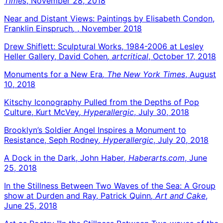
Times
, November 28, 2018
Near and Distant Views: Paintings by Elisabeth Condon,
Franklin Einspruch
,
, November 2018
Drew Shiflett: Sculptural Works, 1984-2006 at Lesley
Heller Gallery, David Cohen
, artcritical
, October 17, 2018
Monuments for a New Era
, The New York Times
, August
10, 2018
Kitschy Iconography Pulled from the Depths of Pop
Culture, Kurt McVey
, Hyperallergic
, July 30, 2018
Brooklyn’s Soldier Angel Inspires a Monument to
Resistance, Seph Rodney
, Hyperallergic
, July 20, 2018
A Dock in the Dark, John Haber
, Haberarts.com
, June
25, 2018
In the Stillness Between Two Waves of the Sea: A Group
show at Durden and Ray, Patrick Quinn
, Art and Cake
,
June 25, 2018