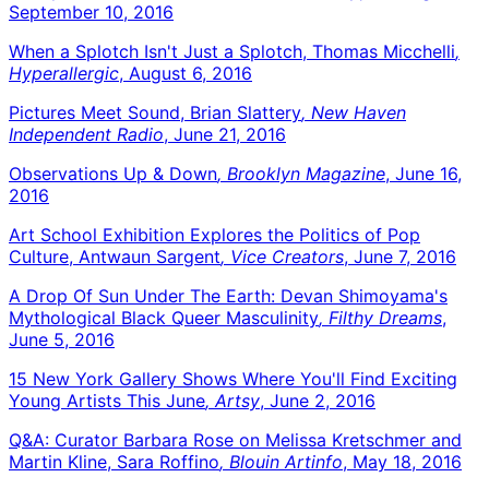
September 10, 2016
When a Splotch Isn't Just a Splotch, Thomas Micchelli
,
Hyperallergic
, August 6, 2016
Pictures Meet Sound, Brian Slattery
, New Haven
Independent Radio
, June 21, 2016
Observations Up & Down
, Brooklyn Magazine
, June 16,
2016
Art School Exhibition Explores the Politics of Pop
Culture, Antwaun Sargent
, Vice Creators
, June 7, 2016
A Drop Of Sun Under The Earth: Devan Shimoyama's
Mythological Black Queer Masculinity
, Filthy Dreams
,
June 5, 2016
15 New York Gallery Shows Where You'll Find Exciting
Young Artists This June
, Artsy
, June 2, 2016
Q&A: Curator Barbara Rose on Melissa Kretschmer and
Martin Kline, Sara Roffino
, Blouin Artinfo
, May 18, 2016