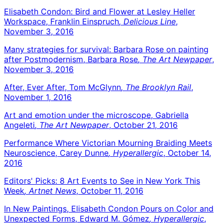
Elisabeth Condon: Bird and Flower at Lesley Heller
Workspace, Franklin Einspruch
, Delicious Line
,
November 3, 2016
Many strategies for survival: Barbara Rose on painting
after Postmodernism, Barbara Rose
, The Art Newpaper
,
November 3, 2016
After, Ever After, Tom McGlynn
, The Brooklyn Rail
,
November 1, 2016
Art and emotion under the microscope, Gabriella
Angeleti
, The Art Newpaper
, October 21, 2016
Performance Where Victorian Mourning Braiding Meets
Neuroscience, Carey Dunne
, Hyperallergic
, October 14,
2016
Editors' Picks: 8 Art Events to See in New York This
Week
, Artnet News
, October 11, 2016
In New Paintings, Elisabeth Condon Pours on Color and
Unexpected Forms, Edward M. Gómez
, Hyperallergic
,