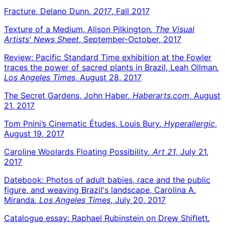
Fracture, Delano Dunn
, 2017
, Fall 2017
Texture of a Medium, Alison Pilkington
, The Visual
Artists' News Sheet
, September-October, 2017
Review: Pacific Standard Time exhibition at the Fowler
traces the power of sacred plants in Brazil, Leah Ollman
,
Los Angeles Times
, August 28, 2017
The Secret Gardens, John Haber
, Haberarts.com
, August
21, 2017
Tom Pnini’s Cinematic Études, Louis Bury
, Hyperallergic
,
August 19, 2017
Caroline Woolards Floating Possibility
, Art 21
, July 21,
2017
Datebook: Photos of adult babies, race and the public
figure, and weaving Brazil's landscape, Carolina A.
Miranda
, Los Angeles Times
, July 20, 2017
Catalogue essay: Raphael Rubinstein on Drew Shiflett
,