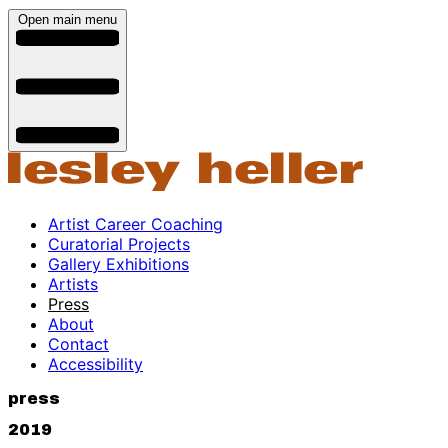
Open main menu
Artist Career Coaching
Curatorial Projects
Gallery Exhibitions
Artists
Press
About
Contact
Accessibility
press
2019