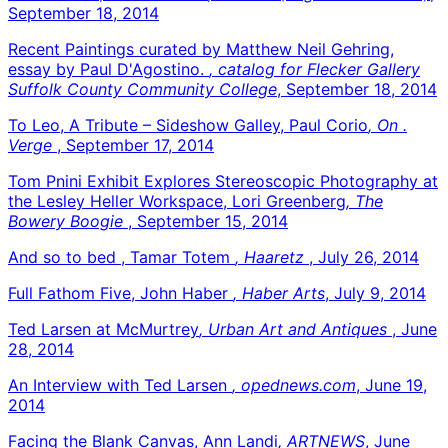
September 18, 2014
Recent Paintings curated by Matthew Neil Gehring,
essay by Paul D'Agostino.
, catalog for Flecker Gallery
Suffolk County Community College
, September 18, 2014
To Leo, A Tribute – Sideshow Galley, Paul Corio
, On .
Verge
, September 17, 2014
Tom Pnini Exhibit Explores Stereoscopic Photography at
the Lesley Heller Workspace, Lori Greenberg
, The
Bowery Boogie
, September 15, 2014
And so to bed , Tamar Totem
, Haaretz
, July 26, 2014
Full Fathom Five, John Haber
, Haber Arts
, July 9, 2014
Ted Larsen at McMurtrey
, Urban Art and Antiques
, June
28, 2014
An Interview with Ted Larsen
, opednews.com
, June 19,
2014
Facing the Blank Canvas, Ann Landi
, ARTNEWS
, June