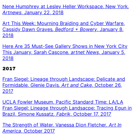
Nene Humphrey at Lesley Heller Workspace, New York
,
Artnews
, January 22, 2018
Art This Week: Mourning Braiding and Cyber Warfare,
Cassidy Dawn Graves
, Bedford + Bowery
, January 8,
2018
Here Are 35 Must-See Gallery Shows in New York City
This January, Sarah Cascone
, artnet News
, January 5,
2018
2017
Fran Siegel: Lineage through Landscape: Delicate and
Formidable, Glenie Davis
, Art and Cake
, October 26,
2017
UCLA Fowler Museum, Pacific Standard Time: LA/LA
Fran Siegel: Lineage through Landsacpe: Tracing Egun in
Brazil, Simone Kussatz
, Fabrik
, October 17, 2017
The Strength of Water, Vanessa Dion Fletcher
, Art In
America
, October 2017