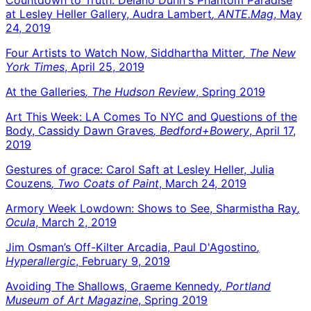
at Lesley Heller Gallery, Audra Lambert
, ANTE.Mag
, May
24, 2019
Four Artists to Watch Now, Siddhartha Mitter
, The New
York Times
, April 25, 2019
At the Galleries
, The Hudson Review
, Spring 2019
Art This Week: LA Comes To NYC and Questions of the
Body, Cassidy Dawn Graves
, Bedford+Bowery
, April 17,
2019
Gestures of grace: Carol Saft at Lesley Heller, Julia
Couzens
, Two Coats of Paint
, March 24, 2019
Armory Week Lowdown: Shows to See, Sharmistha Ray
,
Ocula
, March 2, 2019
Jim Osman’s Off-Kilter Arcadia, Paul D'Agostino
,
Hyperallergic
, February 9, 2019
Avoiding The Shallows, Graeme Kennedy
, Portland
Museum of Art Magazine
, Spring 2019