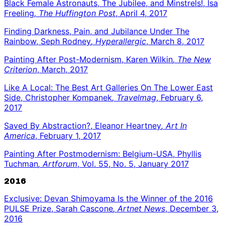
Black Female Astronauts, The Jubilee, and Minstrels!, Isa
Freeling
, The Huffington Post
, April 4, 2017
Finding Darkness, Pain, and Jubilance Under The
Rainbow, Seph Rodney
, Hyperallergic
, March 8, 2017
Painting After Post-Modernism, Karen Wilkin
, The New
Criterion
, March, 2017
Like A Local: The Best Art Galleries On The Lower East
Side, Christopher Kompanek
, Travelmag
, February 6,
2017
Saved By Abstraction?, Eleanor Heartney
, Art In
America
, February 1, 2017
Painting After Postmodernism: Belgium-USA, Phyllis
Tuchman
, Artforum
, Vol. 55, No. 5, January 2017
2016
Exclusive: Devan Shimoyama Is the Winner of the 2016
PULSE Prize, Sarah Cascone
, Artnet News
, December 3,
2016