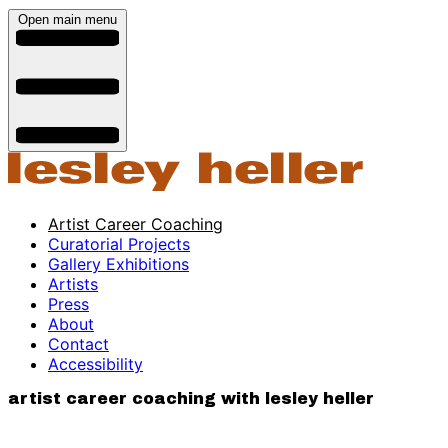
Open main menu
Artist Career Coaching
Curatorial Projects
Gallery Exhibitions
Artists
Press
About
Contact
Accessibility
artist career coaching with lesley heller