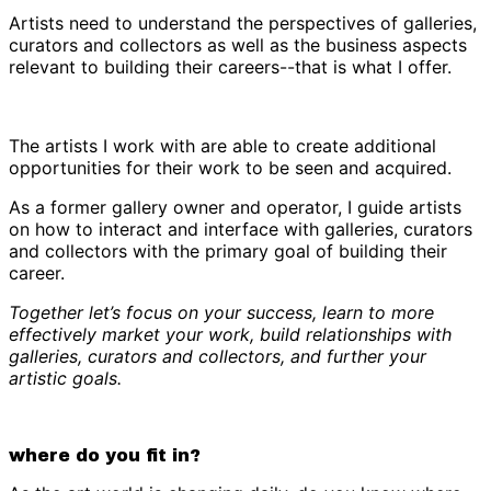
Artists need to understand the perspectives of galleries,
curators and collectors as well as the business aspects
relevant to building their careers--that is what I offer.
The artists I work with are able to create additional
opportunities for their work to be seen and acquired.
As a former gallery owner and operator, I guide artists
on how to interact and interface with galleries, curators
and collectors with the primary goal of building their
career.
Together let’s focus on your success, learn to more
effectively market your work, build relationships with
galleries, curators and collectors, and further your
artistic goals.
where do you fit in?