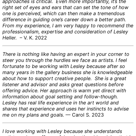
approaches is critical. Even more importantly, it’s the
right set of eyes and ears that can set the tone of how
one is perceived, which can then make a tremendous
difference in guiding one’s career down a better path.
From my experience, I am very happy to recommend the
professionalism, expertise and consideration of Lesley
Heller.
– V. K. 2022
There is nothing like having an expert in your corner to
steer you through the hurdles we face as artists. I feel
fortunate to be working with Lesley because after so
many years in the gallery business she is knowledgeable
about how to support creative people. She is a great
listener and advisor and asks great questions before
offering advice. Her approach is warm yet direct with
information about goal setting and follow-though.
Lesley has real life experience in the art world and
shares that experience and uses her instincts to advise
me on my plans and goals.
— Carol S. 2023
I love working with Lesley because she understands