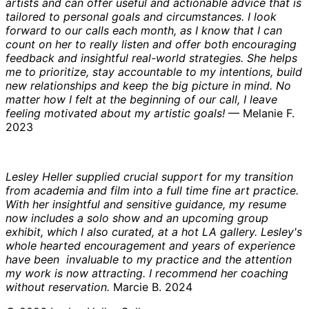
artists and can offer useful and actionable advice that is
tailored to personal goals and circumstances. I look
forward to our calls each month, as I know that I can
count on her to really listen and offer both encouraging
feedback and insightful real-world strategies. She helps
me to prioritize, stay accountable to my intentions, build
new relationships and keep the big picture in mind. No
matter how I felt at the beginning of our call, I leave
feeling motivated about my artistic goals!
— Melanie F.
2023
Lesley Heller supplied crucial support for my transition
from academia and film into a full time fine art practice.
With her insightful and sensitive guidance, my resume
now includes a solo show and an upcoming group
exhibit, which I also curated, at a hot LA gallery. Lesley's
whole hearted encouragement and years of experience
have been invaluable to my practice and the attention
my work is now attracting. I recommend her coaching
without reservation.
Marcie B. 2024