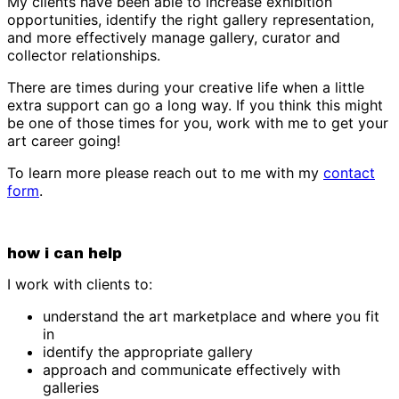
My clients have been able to increase exhibition
opportunities, identify the right gallery representation,
and more effectively manage gallery, curator and
collector relationships.
There are times during your creative life when a little
extra support can go a long way. If you think this might
be one of those times for you, work with me to get your
art career going!
To learn more please reach out to me with my
contact
form
.
how i can help
I work with clients to:
understand the art marketplace and where you fit
in
identify the appropriate gallery
approach and communicate effectively with
galleries