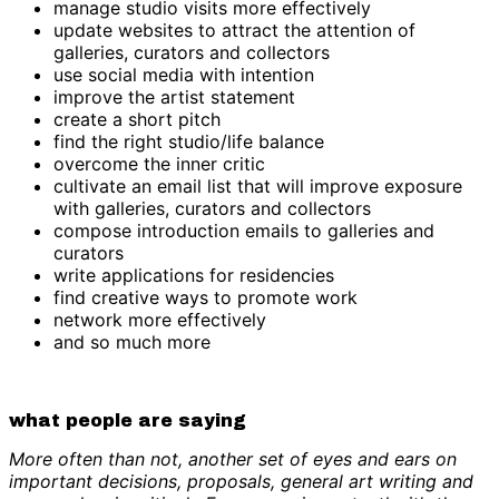
manage studio visits more effectively
update websites to attract the attention of
galleries, curators and collectors
use social media with intention
improve the artist statement
create a short pitch
find the right studio/life balance
overcome the inner critic
cultivate an email list that will improve exposure
with galleries, curators and collectors
compose introduction emails to galleries and
curators
write applications for residencies
find creative ways to promote work
network more effectively
and so much more
what people are saying
More often than not, another set of eyes and ears on
important decisions, proposals, general art writing and