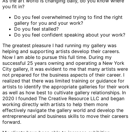
As the art world is changing daily, do you know where
you fit in?
Do you feel overwhelmed trying to find the right
gallery for you and your work?
Do you feel stalled?
Do you feel confident speaking about your work?
The greatest pleasure I had running my gallery was
helping and supporting artists develop their careers.
Now I am able to pursue this full time. During my
successful 25 years owning and operating a New York
City gallery, it was evident to me that many artists were
not prepared for the business aspects of their career. I
realized that there was limited training or guidance for
artists to identify the appropriate galleries for their work
as well as how best to cultivate gallery relationships. In
2020 I founded The Creative Resource LLC and began
working directly with artists to help them more
effectively navigate the gallery world and develop the
entrepreneurial and business skills to move their careers
forward.