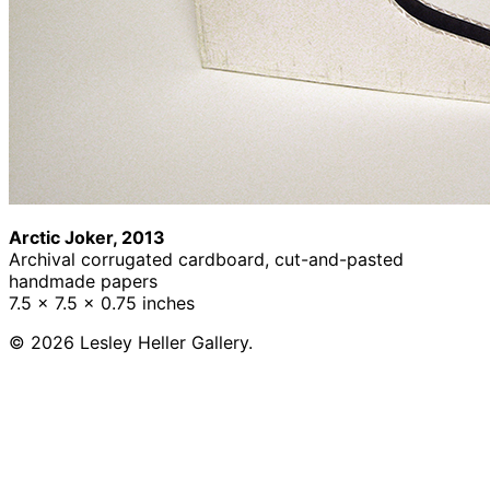
Arctic Joker, 2013
Archival corrugated cardboard, cut-and-pasted
handmade papers
7.5 x 7.5 x 0.75 inches
© 2026 Lesley Heller Gallery.