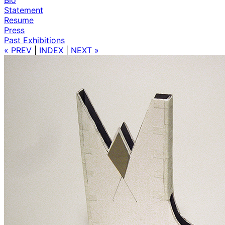
Statement
Resume
Press
Past Exhibitions
« PREV
|
INDEX
|
NEXT »