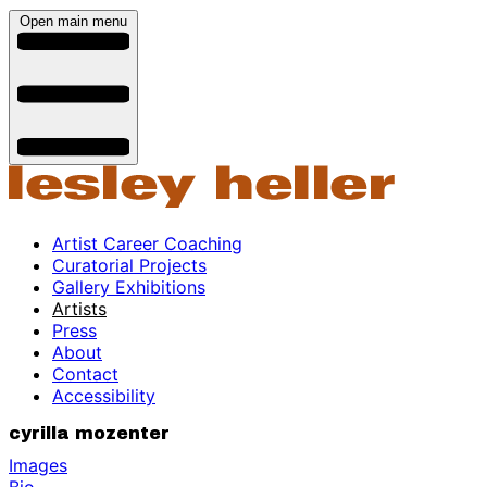
Open main menu
Artist Career Coaching
Curatorial Projects
Gallery Exhibitions
Artists
Press
About
Contact
Accessibility
cyrilla mozenter
Images
Bio