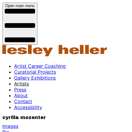
Open main menu
Artist Career Coaching
Curatorial Projects
Gallery Exhibitions
Artists
Press
About
Contact
Accessibility
cyrilla mozenter
Images
Bio