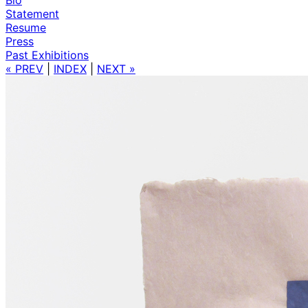
Statement
Resume
Press
Past Exhibitions
« PREV
|
INDEX
|
NEXT »