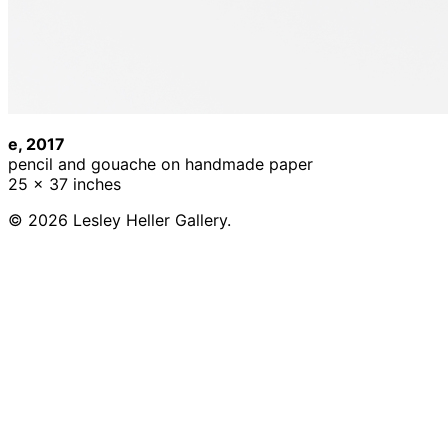
e, 2017
pencil and gouache on handmade paper
25 x 37 inches
© 2026 Lesley Heller Gallery.