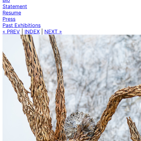
Statement
Resume
Press
Past Exhibitions
« PREV
|
INDEX
|
NEXT »