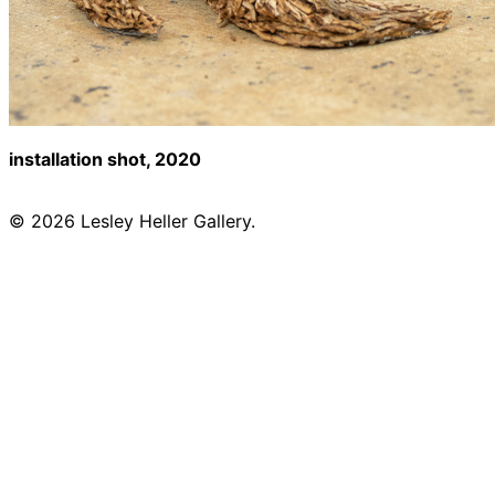
installation shot, 2020
© 2026 Lesley Heller Gallery.