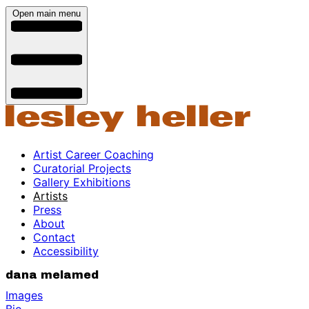
Open main menu
Artist Career Coaching
Curatorial Projects
Gallery Exhibitions
Artists
Press
About
Contact
Accessibility
dana melamed
Images
Bio