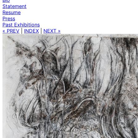
Statement
Resume
Press
Past Exhibitions
« PREV
|
INDEX
|
NEXT »