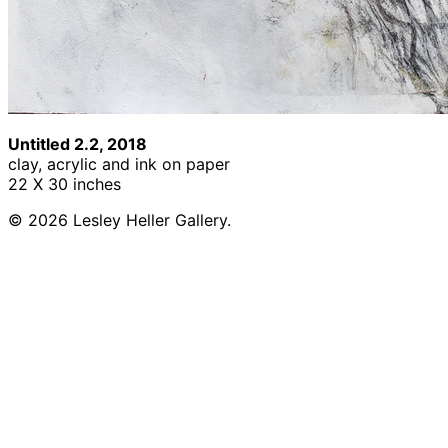
Untitled 2.2, 2018
clay, acrylic and ink on paper
22 X 30 inches
© 2026 Lesley Heller Gallery.