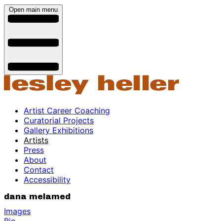
Open main menu
Artist Career Coaching
Curatorial Projects
Gallery Exhibitions
Artists
Press
About
Contact
Accessibility
dana melamed
Images
Bio