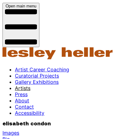
Open main menu
Artist Career Coaching
Curatorial Projects
Gallery Exhibitions
Artists
Press
About
Contact
Accessibility
elisabeth condon
Images
Bio