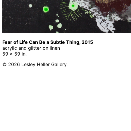
Fear of Life Can Be a Subtle Thing, 2015
acrylic and glitter on linen
59 x 59 in.
© 2026 Lesley Heller Gallery.