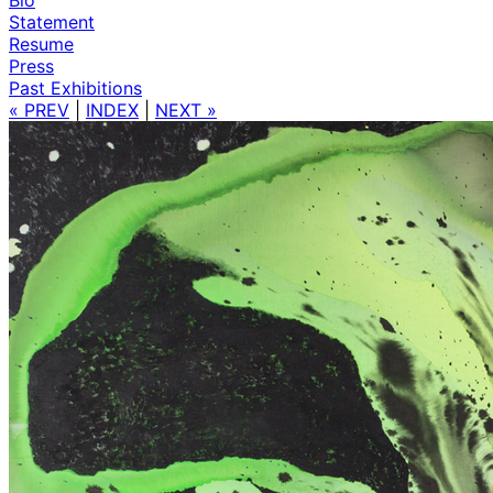
Statement
Resume
Press
Past Exhibitions
« PREV
|
INDEX
|
NEXT »