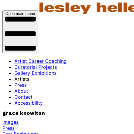
Open main menu
Artist Career Coaching
Curatorial Projects
Gallery Exhibitions
Artists
Press
About
Contact
Accessibility
grace knowlton
Images
Press
Past Exhibitions