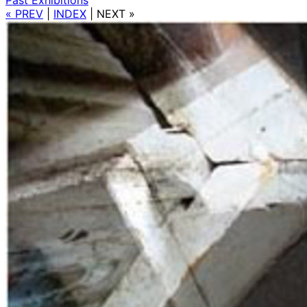
« PREV
|
INDEX
|
NEXT »