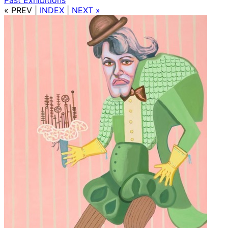
« PREV
|
INDEX
|
NEXT »