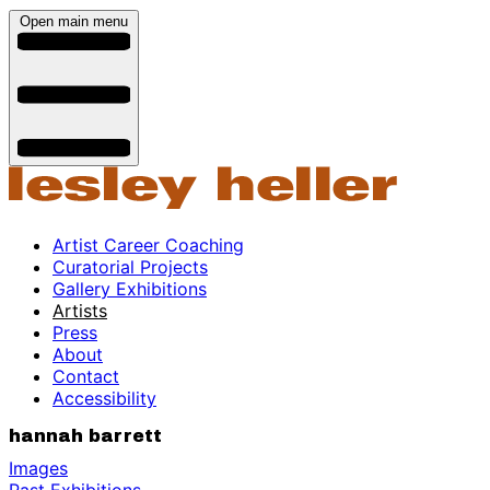
Open main menu
Artist Career Coaching
Curatorial Projects
Gallery Exhibitions
Artists
Press
About
Contact
Accessibility
hannah barrett
Images
Past Exhibitions