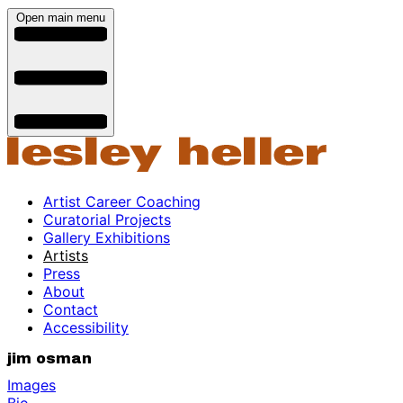
Open main menu
Artist Career Coaching
Curatorial Projects
Gallery Exhibitions
Artists
Press
About
Contact
Accessibility
jim osman
Images
Bio