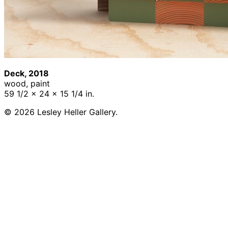
Deck, 2018
wood, paint
59 1/2 x 24 x 15 1/4 in.
© 2026 Lesley Heller Gallery.