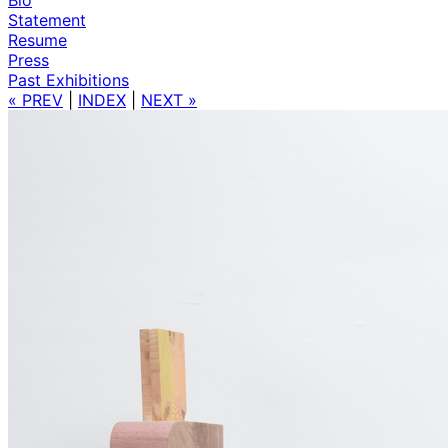
Statement
Resume
Press
Past Exhibitions
« PREV
|
INDEX
|
NEXT »