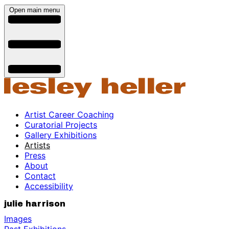
Open main menu
Artist Career Coaching
Curatorial Projects
Gallery Exhibitions
Artists
Press
About
Contact
Accessibility
julie harrison
Images
Past Exhibitions