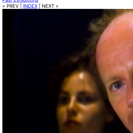
« PREV
|
INDEX
|
NEXT »