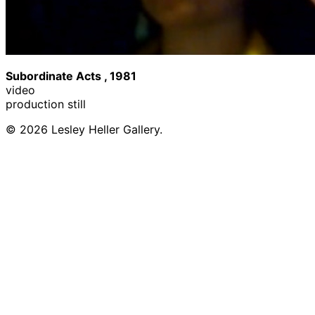
Subordinate Acts , 1981
video
production still
© 2026 Lesley Heller Gallery.