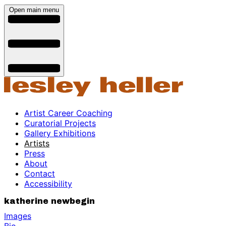
Open main menu
Artist Career Coaching
Curatorial Projects
Gallery Exhibitions
Artists
Press
About
Contact
Accessibility
katherine newbegin
Images
Bio