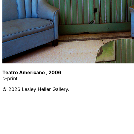
Teatro Americano , 2006
c-print
© 2026 Lesley Heller Gallery.