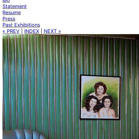
Statement
Resume
Press
Past Exhibitions
« PREV
|
INDEX
|
NEXT »