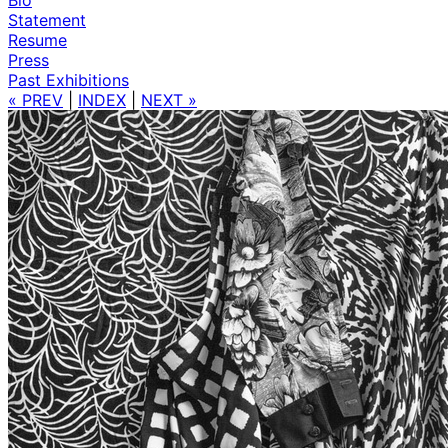
Statement
Resume
Press
Past Exhibitions
« PREV
|
INDEX
|
NEXT »