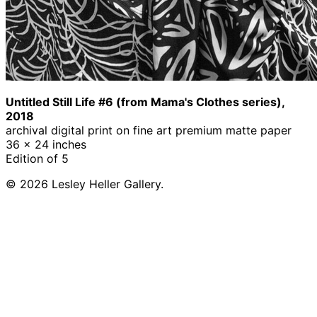
Untitled Still Life #6 (from Mama's Clothes series),
2018
archival digital print on fine art premium matte paper
36 x 24 inches
Edition of 5
© 2026 Lesley Heller Gallery.