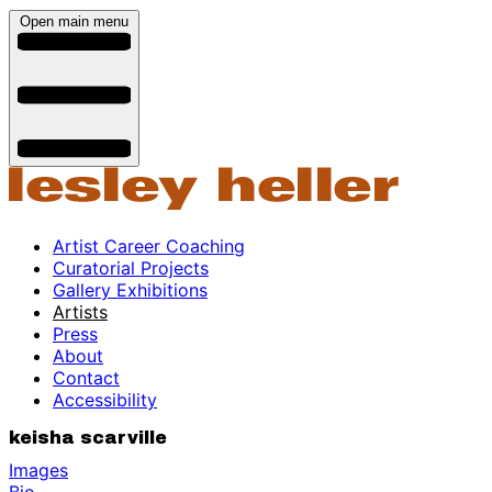
Open main menu
Artist Career Coaching
Curatorial Projects
Gallery Exhibitions
Artists
Press
About
Contact
Accessibility
keisha scarville
Images
Bio