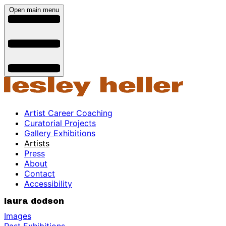
Open main menu
Artist Career Coaching
Curatorial Projects
Gallery Exhibitions
Artists
Press
About
Contact
Accessibility
laura dodson
Images
Past Exhibitions