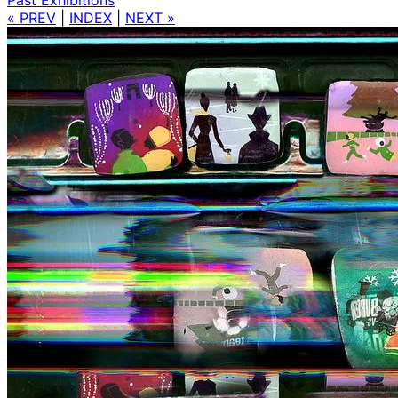
« PREV
|
INDEX
|
NEXT »