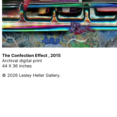
The Confection Effect , 2015
Archival digital print
44 X 36 inches
© 2026 Lesley Heller Gallery.