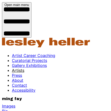
Open main menu
Artist Career Coaching
Curatorial Projects
Gallery Exhibitions
Artists
Press
About
Contact
Accessibility
ming fay
Images
Bio