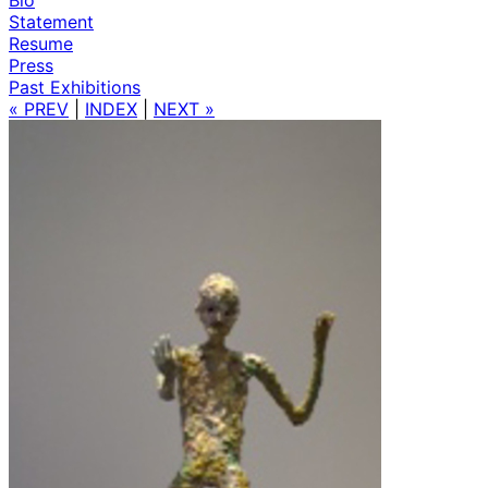
Statement
Resume
Press
Past Exhibitions
« PREV
|
INDEX
|
NEXT »