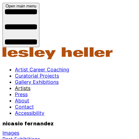
Open main menu
Artist Career Coaching
Curatorial Projects
Gallery Exhibitions
Artists
Press
About
Contact
Accessibility
nicasio fernandez
Images
Past Exhibitions