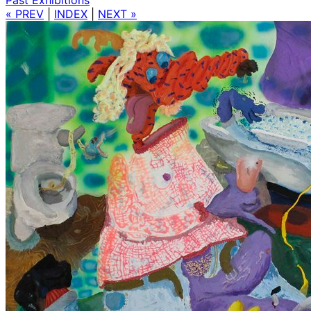
« PREV
|
INDEX
|
NEXT »