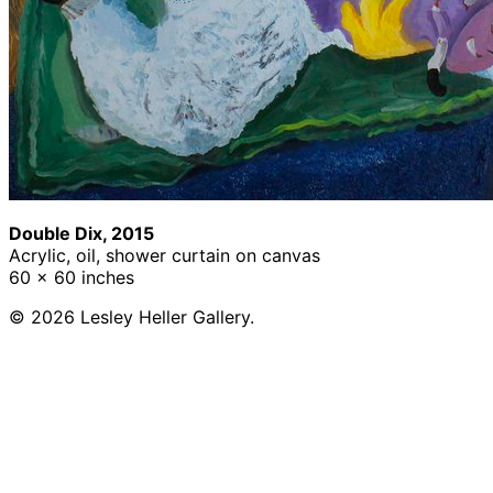
Double Dix, 2015
Acrylic, oil, shower curtain on canvas
60 x 60 inches
© 2026 Lesley Heller Gallery.