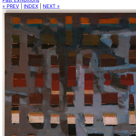
« PREV
|
INDEX
|
NEXT »