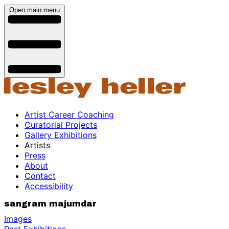
Open main menu
Artist Career Coaching
Curatorial Projects
Gallery Exhibitions
Artists
Press
About
Contact
Accessibility
sangram majumdar
Images
Past Exhibitions