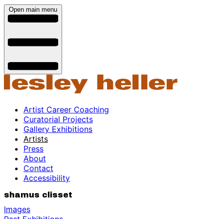
Open main menu
Artist Career Coaching
Curatorial Projects
Gallery Exhibitions
Artists
Press
About
Contact
Accessibility
shamus clisset
Images
Past Exhibitions