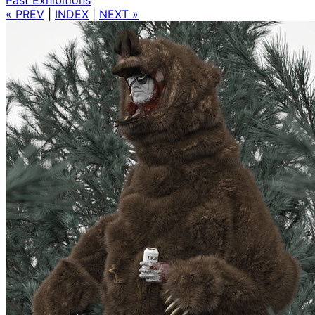
« PREV
|
INDEX
|
NEXT »