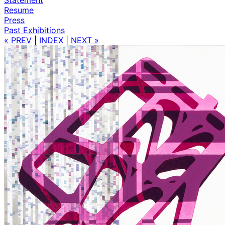
Resume
Press
Past Exhibitions
« PREV
|
INDEX
|
NEXT »