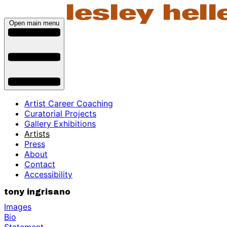
Open main menu
Artist Career Coaching
Curatorial Projects
Gallery Exhibitions
Artists
Press
About
Contact
Accessibility
tony ingrisano
Images
Bio
Statement