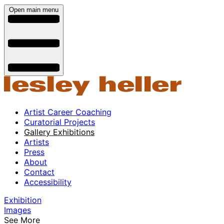
Open main menu
Artist Career Coaching
Curatorial Projects
Gallery Exhibitions
Artists
Press
About
Contact
Accessibility
Exhibition
Images
See More