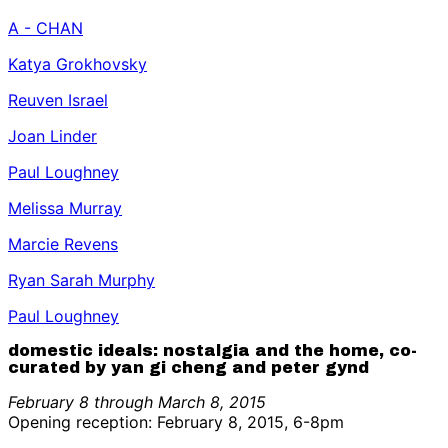
A - CHAN
Katya Grokhovsky
Reuven Israel
Joan Linder
Paul Loughney
Melissa Murray
Marcie Revens
Ryan Sarah Murphy
Paul Loughney
domestic ideals: nostalgia and the home, co-
curated by yan gi cheng and peter gynd
February 8 through March 8, 2015
Opening reception: February 8, 2015, 6-8pm