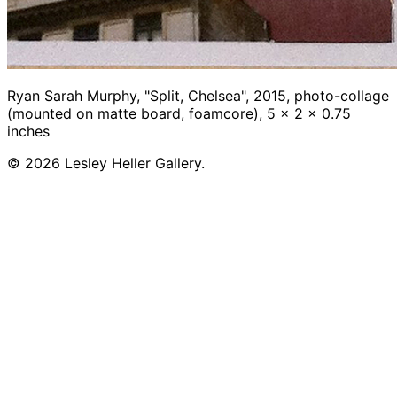
Ryan Sarah Murphy, "Split, Chelsea", 2015, photo-collage
(mounted on matte board, foamcore), 5 x 2 x 0.75
inches
© 2026 Lesley Heller Gallery.