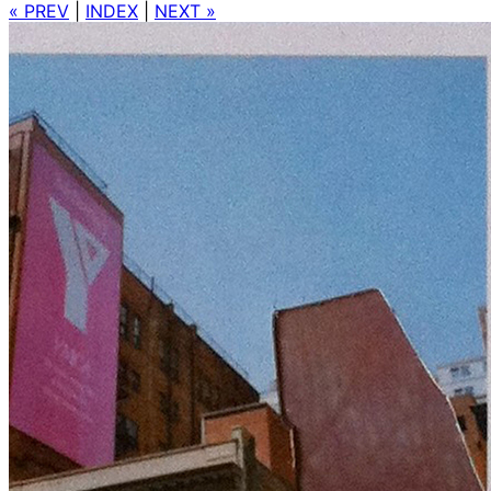
« PREV
|
INDEX
|
NEXT »