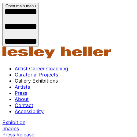
Open main menu
Artist Career Coaching
Curatorial Projects
Gallery Exhibitions
Artists
Press
About
Contact
Accessibility
Exhibition
Images
Press Release