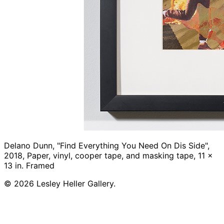
Delano Dunn, "Find Everything You Need On Dis Side",
2018, Paper, vinyl, cooper tape, and masking tape, 11 x
13 in. Framed
© 2026 Lesley Heller Gallery.