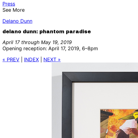
Press
See More
Delano Dunn
delano dunn: phantom paradise
April 17 through May 19, 2019
Opening reception: April 17, 2019, 6–8pm
« PREV
|
INDEX
|
NEXT »