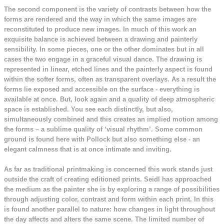
The second component is the variety of contrasts between how the
forms are rendered and the way in which the same images are
reconstituted to produce new images. In much of this work an
exquisite balance is achieved between a drawing and painterly
sensibility. In some pieces, one or the other dominates but in all
cases the two engage in a graceful visual dance. The drawing is
represented in linear, etched lines and the painterly aspect is found
within the softer forms, often as transparent overlays. As a result the
forms lie exposed and accessible on the surface - everything is
available at once. But, look again and a quality of deep atmospheric
space is established. You see each distinctly, but also,
simultaneously combined and this creates an implied motion among
the forms – a sublime quality of ‘visual rhythm’. Some common
ground is found here with Pollock but also something else - an
elegant calmness that is at once intimate and inviting.
As far as traditional printmaking is concerned this work stands just
outside the craft of creating editioned prints. Seidl has approached
the medium as the painter she is by exploring a range of possibilities
through adjusting color, contrast and form within each print. In this
is found another parallel to nature: how changes in light throughout
the day affects and alters the same scene. The limited number of