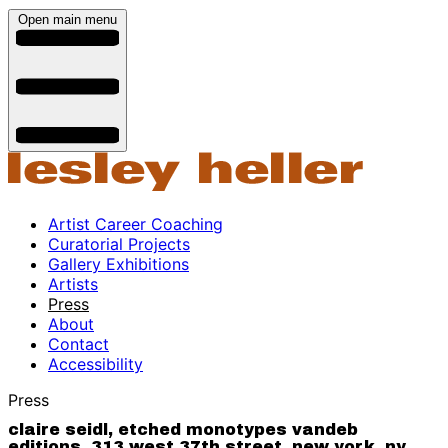
Open main menu
Artist Career Coaching
Curatorial Projects
Gallery Exhibitions
Artists
Press
About
Contact
Accessibility
Press
claire seidl, etched monotypes vandeb
editions, 313 west 37th street, new york, ny