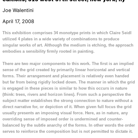
Joe Walentini
April 17, 2008
This exhibition comprises 34 monotype prints in which Claire Seidl
utilized 4 plates in a wide variety of combinations to produce
singular works of art. Although the medium is etching, the approach
embodies a sensibility firmly rooted in painting.
There are two major components to this work. The first is an implied
sense of the grid created by primarily linear horizontal and vertical
forms. Their arrangement and placement is relatively even handed
but far from being rigidly locked down. The manner in which the grid
is engaged in these pieces is similar to how this occurs in nature
(think: trees, rivers and horizon lines). From such a perspective the
subject matter establishes the strong connection to nature without a
direct narrative for, or depiction of it. When given full focus the grid
usually presents an imposing visual force. Here, as in nature, any
overriding sense of imposed order is undermined and counter-
balanced by the subtle anarchy of the forms. In other words the order
serves to reinforce the composition but is not permitted to dictate it.