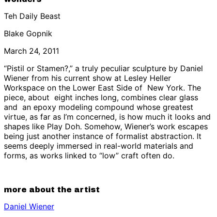
Teh Daily Beast
Blake Gopnik
March 24, 2011
“Pistil or Stamen?,” a truly peculiar sculpture by Daniel
Wiener from his current show at Lesley Heller
Workspace on the Lower East Side of New York. The
piece, about eight inches long, combines clear glass
and an epoxy modeling compound whose greatest
virtue, as far as I’m concerned, is how much it looks and
shapes like Play Doh. Somehow, Wiener’s work escapes
being just another instance of formalist abstraction. It
seems deeply immersed in real-world materials and
forms, as works linked to “low” craft often do.
more about the artist
Daniel Wiener