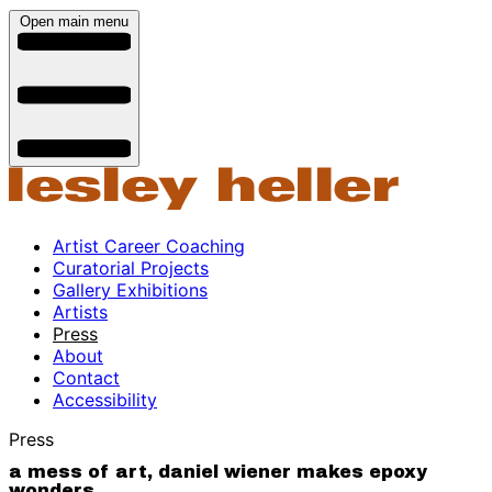
Open main menu
Artist Career Coaching
Curatorial Projects
Gallery Exhibitions
Artists
Press
About
Contact
Accessibility
Press
a mess of art, daniel wiener makes epoxy
wonders