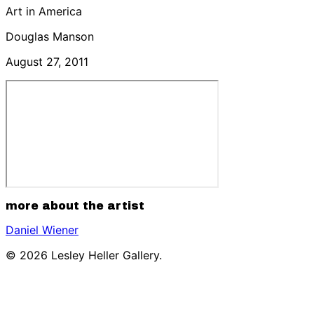
Art in America
Douglas Manson
August 27, 2011
more about the artist
Daniel Wiener
© 2026 Lesley Heller Gallery.