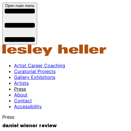
Open main menu
Artist Career Coaching
Curatorial Projects
Gallery Exhibitions
Artists
Press
About
Contact
Accessibility
Press
daniel wiener review