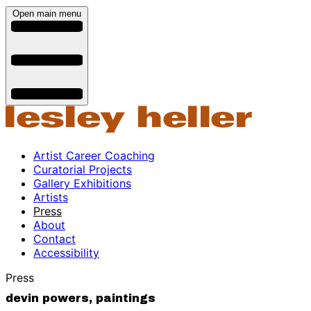
Open main menu
Artist Career Coaching
Curatorial Projects
Gallery Exhibitions
Artists
Press
About
Contact
Accessibility
Press
devin powers, paintings