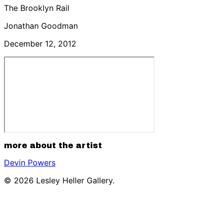
The Brooklyn Rail
Jonathan Goodman
December 12, 2012
more about the artist
Devin Powers
© 2026 Lesley Heller Gallery.