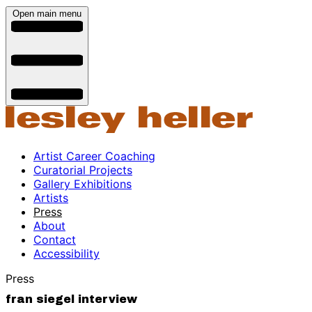
Open main menu
Artist Career Coaching
Curatorial Projects
Gallery Exhibitions
Artists
Press
About
Contact
Accessibility
Press
fran siegel interview