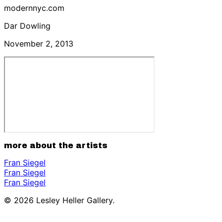
modernnyc.com
Dar Dowling
November 2, 2013
more about the artists
Fran Siegel
Fran Siegel
Fran Siegel
© 2026 Lesley Heller Gallery.