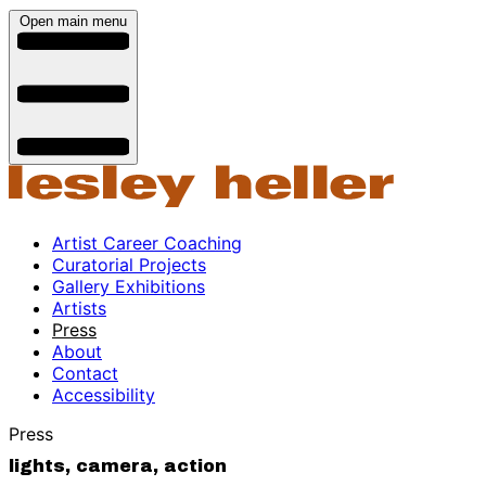
Open main menu
Artist Career Coaching
Curatorial Projects
Gallery Exhibitions
Artists
Press
About
Contact
Accessibility
Press
lights, camera, action