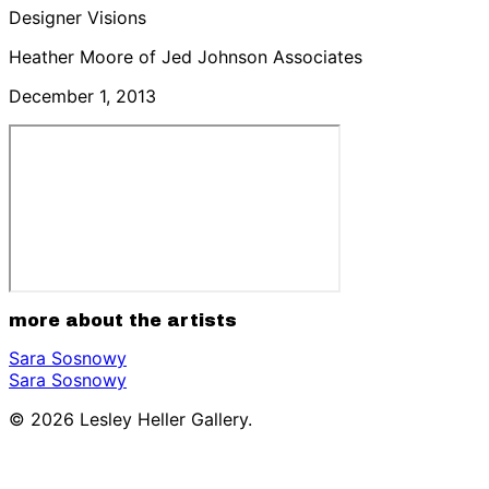
Designer Visions
Heather Moore of Jed Johnson Associates
December 1, 2013
more about the artists
Sara Sosnowy
Sara Sosnowy
© 2026 Lesley Heller Gallery.