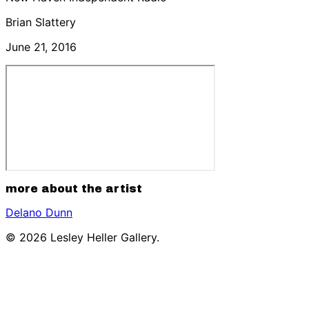
Brian Slattery
June 21, 2016
more about the artist
Delano Dunn
© 2026 Lesley Heller Gallery.