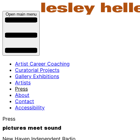
Open main menu
Artist Career Coaching
Curatorial Projects
Gallery Exhibitions
Artists
Press
About
Contact
Accessibility
Press
pictures meet sound
New Haven Independent Radio