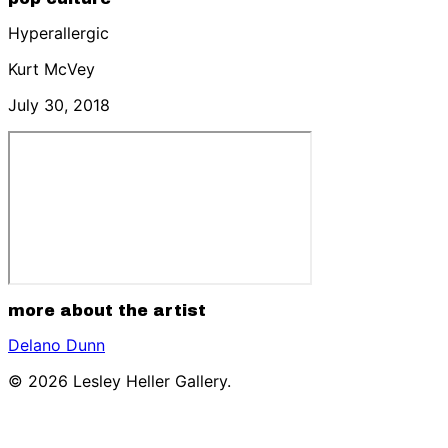
Hyperallergic
Kurt McVey
July 30, 2018
more about the artist
Delano Dunn
© 2026 Lesley Heller Gallery.