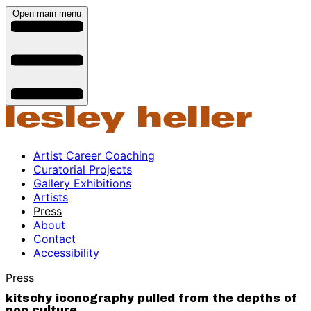
Open main menu
Artist Career Coaching
Curatorial Projects
Gallery Exhibitions
Artists
Press
About
Contact
Accessibility
Press
kitschy iconography pulled from the depths of
pop culture