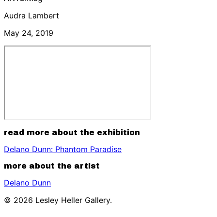
Audra Lambert
May 24, 2019
read more about the exhibition
Delano Dunn: Phantom Paradise
more about the artist
Delano Dunn
© 2026 Lesley Heller Gallery.