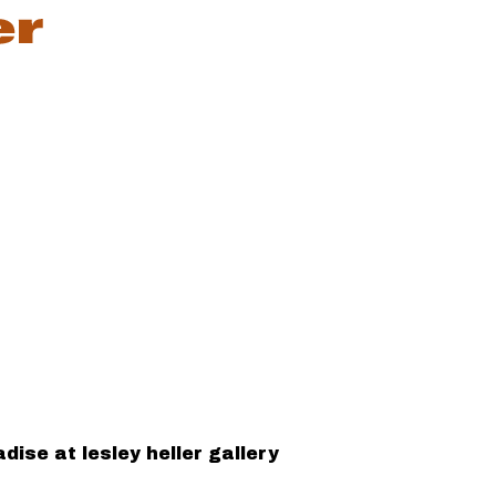
ise at lesley heller gallery