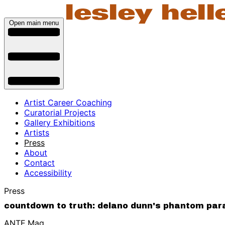
Open main menu
Artist Career Coaching
Curatorial Projects
Gallery Exhibitions
Artists
Press
About
Contact
Accessibility
Press
countdown to truth: delano dunn's phantom parad
ANTE.Mag