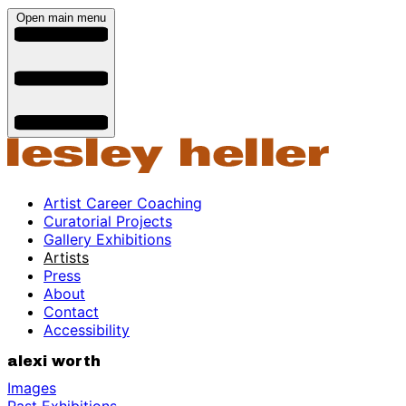
Open main menu
Artist Career Coaching
Curatorial Projects
Gallery Exhibitions
Artists
Press
About
Contact
Accessibility
alexi worth
Images
Past Exhibitions