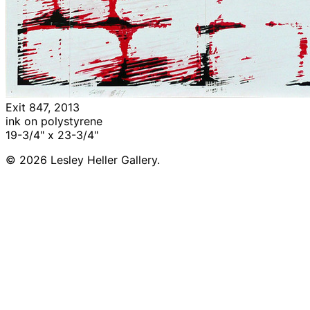
Exit 847, 2013
ink on polystyrene
19-3/4" x 23-3/4"
© 2026 Lesley Heller Gallery.