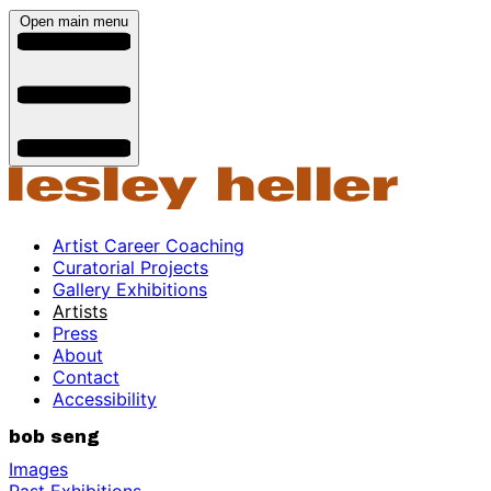
Open main menu
Artist Career Coaching
Curatorial Projects
Gallery Exhibitions
Artists
Press
About
Contact
Accessibility
bob seng
Images
Past Exhibitions