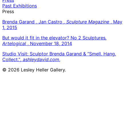
Past Exhibitions
Press
Brenda Garand , Jan Castro
, Sculpture Magazine
, May
1, 2015
But would it fit in the elevator? No 2 Sculptures
,
Artelogical
, November 18, 2014
Studio Visit: Sculptor Brenda Garand & “Smell. Hang.
Collect.”
, ashleydavid.com
,
© 2026 Lesley Heller Gallery.