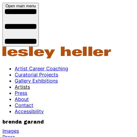
Open main menu
Artist Career Coaching
Curatorial Projects
Gallery Exhibitions
Artists
Press
About
Contact
Accessibility
brenda garand
Images
Press