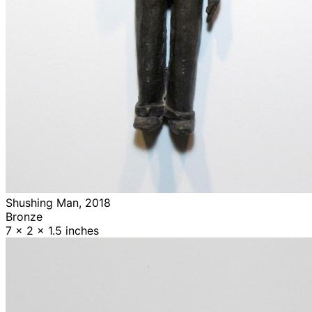
Shushing Man, 2018
Bronze
7 x 2 x 1.5 inches