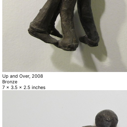
Up and Over, 2008
Bronze
7 x 3.5 x 2.5 inches