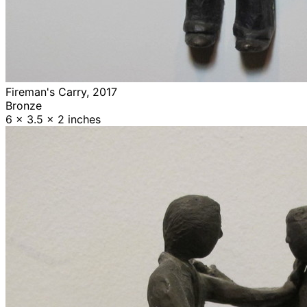
Fireman's Carry, 2017
Bronze
6 x 3.5 x 2 inches