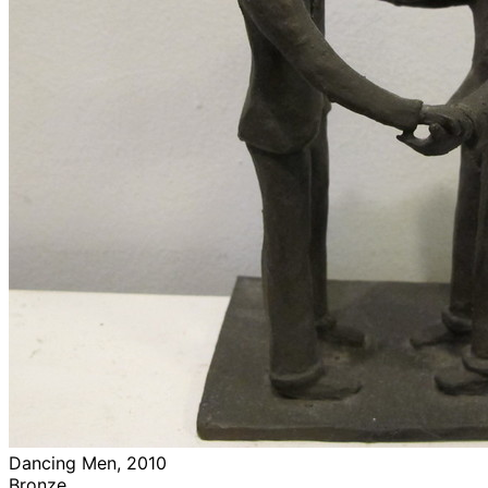
Dancing Men, 2010
Bronze