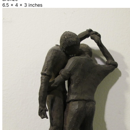
6.5 x 4 x 3 inches