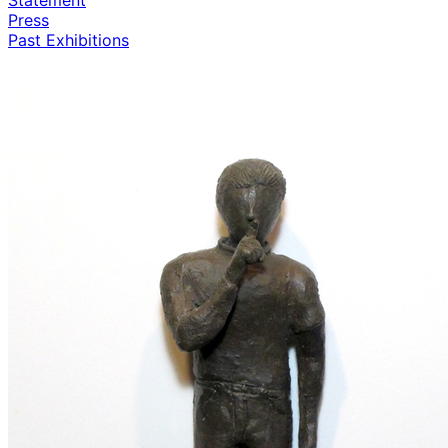
Press
Past Exhibitions