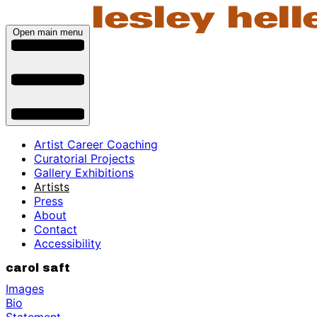
Open main menu
Artist Career Coaching
Curatorial Projects
Gallery Exhibitions
Artists
Press
About
Contact
Accessibility
carol saft
Images
Bio
Statement