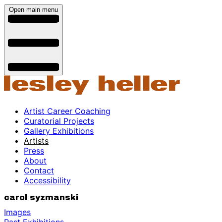
Open main menu
Artist Career Coaching
Curatorial Projects
Gallery Exhibitions
Artists
Press
About
Contact
Accessibility
carol syzmanski
Images
Past Exhibitions