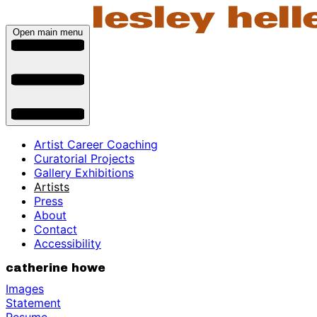
Open main menu
Artist Career Coaching
Curatorial Projects
Gallery Exhibitions
Artists
Press
About
Contact
Accessibility
catherine howe
Images
Statement
Resume