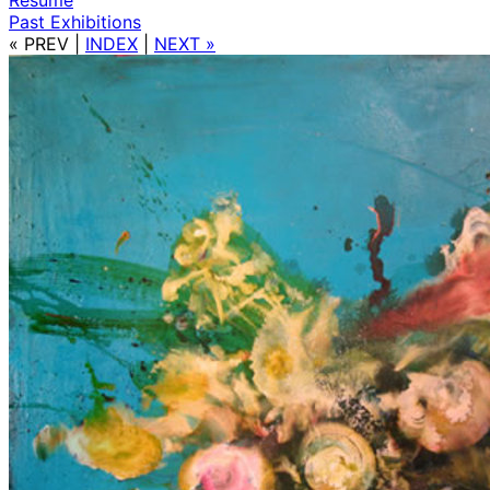
Past Exhibitions
« PREV
|
INDEX
|
NEXT »