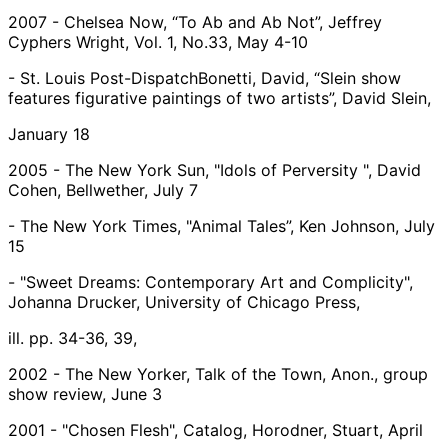
2007 - Chelsea Now, “To Ab and Ab Not”, Jeffrey
Cyphers Wright, Vol. 1, No.33, May 4-10
- St. Louis Post-DispatchBonetti, David, “Slein show
features figurative paintings of two artists”, David Slein,
January 18
2005 - The New York Sun, "Idols of Perversity ", David
Cohen, Bellwether, July 7
- The New York Times, "Animal Tales”, Ken Johnson, July
15
- "Sweet Dreams: Contemporary Art and Complicity",
Johanna Drucker, University of Chicago Press,
ill. pp. 34-36, 39,
2002 - The New Yorker, Talk of the Town, Anon., group
show review, June 3
2001 - "Chosen Flesh", Catalog, Horodner, Stuart, April