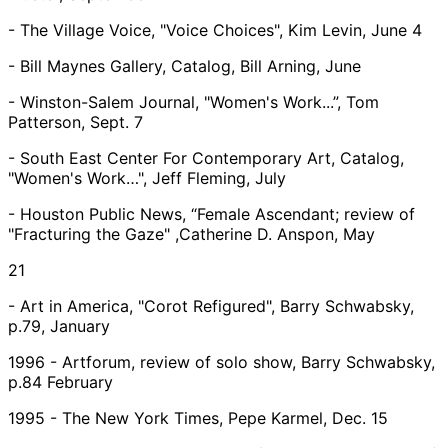
- The Village Voice, "Voice Choices", Kim Levin, June 4
- Bill Maynes Gallery, Catalog, Bill Arning, June
- Winston-Salem Journal, "Women's Work...”, Tom
Patterson, Sept. 7
- South East Center For Contemporary Art, Catalog,
"Women's Work…", Jeff Fleming, July
- Houston Public News, “Female Ascendant; review of
"Fracturing the Gaze" ,Catherine D. Anspon, May
21
- Art in America, "Corot Refigured", Barry Schwabsky,
p.79, January
1996 - Artforum, review of solo show, Barry Schwabsky,
p.84 February
1995 - The New York Times, Pepe Karmel, Dec. 15