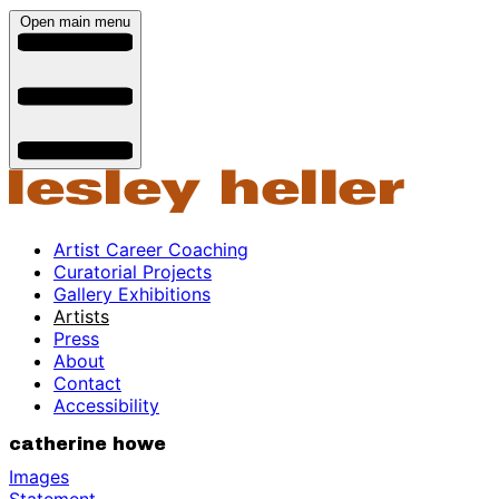
Open main menu
Artist Career Coaching
Curatorial Projects
Gallery Exhibitions
Artists
Press
About
Contact
Accessibility
catherine howe
Images
Statement