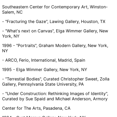
Southeastern Center for Contemporary Art, Winston-
Salem, NC
- "Fracturing the Gaze", Lawing Gallery, Houston, TX
- "What's next on Canvas", Elga Wimmer Gallery, New
York, NY
1996 - "Portraits", Graham Modern Gallery, New York,
NY
- ARCO, Ferio, International, Madrid, Spain
1995 - Elga Wimmer Gallery, New York, NY
- "Terrestial Bodies", Curated Christopher Sweet, Zolla
Gallery, Pennsylvania State University, PA
- "Under Construction: Rethinking Images of Identity",
Curated by Sue Spaid and Michael Anderson, Armory
Center for The Arts, Pasadena, CA