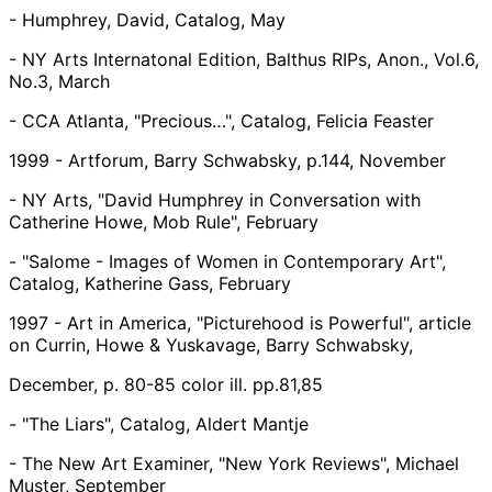
- Humphrey, David, Catalog, May
- NY Arts Internatonal Edition, Balthus RIPs, Anon., Vol.6,
No.3, March
- CCA Atlanta, "Precious…", Catalog, Felicia Feaster
1999 - Artforum, Barry Schwabsky, p.144, November
- NY Arts, "David Humphrey in Conversation with
Catherine Howe, Mob Rule", February
- "Salome - Images of Women in Contemporary Art",
Catalog, Katherine Gass, February
1997 - Art in America, "Picturehood is Powerful", article
on Currin, Howe & Yuskavage, Barry Schwabsky,
December, p. 80-85 color ill. pp.81,85
- "The Liars", Catalog, Aldert Mantje
- The New Art Examiner, "New York Reviews", Michael
Muster, September