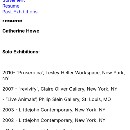
Resume
Past Exhibitions
resume
Catherine Howe
Solo Exhibitions:
2010- “Proserpina”, Lesley Heller Workspace, New York,
NY
2007 - "revivify", Claire Oliver Gallery, New York, NY
- “Live Animals”, Philip Slein Gallery, St. Louis, MO
2003 - Littlejohn Contemporary, New York, NY
2002 - Littlejohn Contemporary, New York, NY