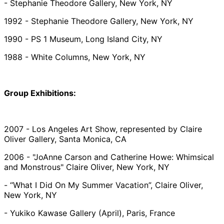
- Stephanie Theodore Gallery, New York, NY
1992 - Stephanie Theodore Gallery, New York, NY
1990 - PS 1 Museum, Long Island City, NY
1988 - White Columns, New York, NY
Group Exhibitions:
2007 - Los Angeles Art Show, represented by Claire
Oliver Gallery, Santa Monica, CA
2006 - "JoAnne Carson and Catherine Howe: Whimsical
and Monstrous" Claire Oliver, New York, NY
- “What I Did On My Summer Vacation”, Claire Oliver,
New York, NY
- Yukiko Kawase Gallery (April), Paris, France