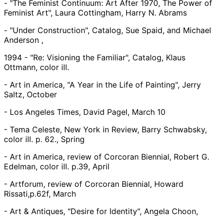
- "The Feminist Continuum: Art After 1970, The Power of
Feminist Art", Laura Cottingham, Harry N. Abrams
- "Under Construction", Catalog, Sue Spaid, and Michael
Anderson ,
1994 - "Re: Visioning the Familiar", Catalog, Klaus
Ottmann, color ill.
- Art in America, "A Year in the Life of Painting", Jerry
Saltz, October
- Los Angeles Times, David Pagel, March 10
- Tema Celeste, New York in Review, Barry Schwabsky,
color ill. p. 62., Spring
- Art in America, review of Corcoran Biennial, Robert G.
Edelman, color ill. p.39, April
- Artforum, review of Corcoran Biennial, Howard
Rissati,p.62f, March
- Art & Antiques, "Desire for Identity", Angela Choon,