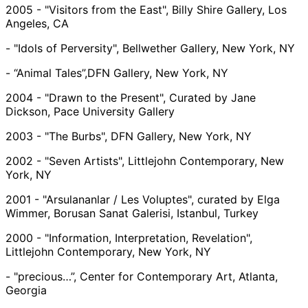
2005 - "Visitors from the East", Billy Shire Gallery, Los
Angeles, CA
- "Idols of Perversity", Bellwether Gallery, New York, NY
- “Animal Tales”,DFN Gallery, New York, NY
2004 - "Drawn to the Present", Curated by Jane
Dickson, Pace University Gallery
2003 - "The Burbs", DFN Gallery, New York, NY
2002 - "Seven Artists", Littlejohn Contemporary, New
York, NY
2001 - "Arsulananlar / Les Voluptes", curated by Elga
Wimmer, Borusan Sanat Galerisi, Istanbul, Turkey
2000 - "Information, Interpretation, Revelation",
Littlejohn Contemporary, New York, NY
- "precious…”, Center for Contemporary Art, Atlanta,
Georgia