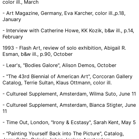
color ill., March
- Art Magazine, Germany, Eva Karcher, color ill.,p.18,
January
- Interview with Catherine Howe, KK Kozik, b&w ill., p.14,
February
1993 - Flash Art, review of solo exhibition, Abigail R.
Esman, b&w ill., p.90, October
- Lear's, "Bodies Galore", Alison Demos, October
- "The 43rd Biennial of American Art", Corcoran Gallery
Catalog, Terrie Sultan, Klaus Ottmann, color ill.
- Cultureel Supplement, Amsterdam, Wilma Suto, June 11
- Cultureel Supplement, Amsterdam, Bianca Stigter, June
11
- Time Out, London, "Irony & Ecstasy", Sarah Kent, May 5
- "Painting Yourself Back into The Picture", Catalog,