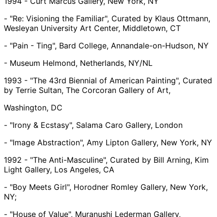
1994 - Curt Marcus Gallery, New York, NY
- "Re: Visioning the Familiar", Curated by Klaus Ottmann,
Wesleyan University Art Center, Middletown, CT
- "Pain - Ting", Bard College, Annandale-on-Hudson, NY
- Museum Helmond, Netherlands, NY/NL
1993 - "The 43rd Biennial of American Painting", Curated
by Terrie Sultan, The Corcoran Gallery of Art,
Washington, DC
- "Irony & Ecstasy", Salama Caro Gallery, London
- "Image Abstraction", Amy Lipton Gallery, New York, NY
1992 - "The Anti-Masculine", Curated by Bill Arning, Kim
Light Gallery, Los Angeles, CA
- "Boy Meets Girl", Horodner Romley Gallery, New York,
NY;
- "House of Value", Muranushi Lederman Gallery,