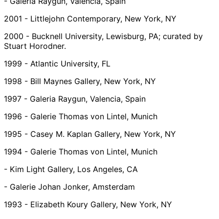
- Galeria Raygun, Valencia, Spain
2001 - Littlejohn Contemporary, New York, NY
2000 - Bucknell University, Lewisburg, PA; curated by
Stuart Horodner.
1999 - Atlantic University, FL
1998 - Bill Maynes Gallery, New York, NY
1997 - Galeria Raygun, Valencia, Spain
1996 - Galerie Thomas von Lintel, Munich
1995 - Casey M. Kaplan Gallery, New York, NY
1994 - Galerie Thomas von Lintel, Munich
- Kim Light Gallery, Los Angeles, CA
- Galerie Johan Jonker, Amsterdam
1993 - Elizabeth Koury Gallery, New York, NY