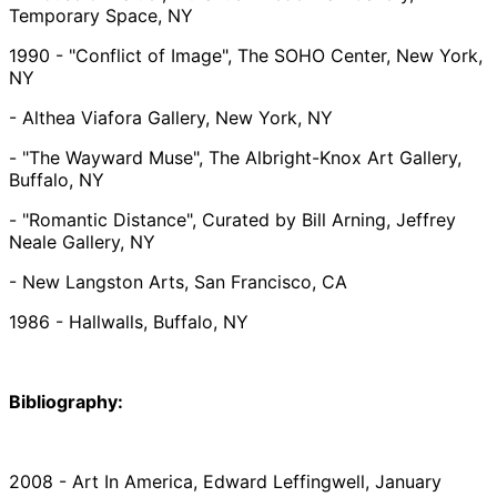
Temporary Space, NY
1990 - "Conflict of Image", The SOHO Center, New York,
NY
- Althea Viafora Gallery, New York, NY
- "The Wayward Muse", The Albright-Knox Art Gallery,
Buffalo, NY
- "Romantic Distance", Curated by Bill Arning, Jeffrey
Neale Gallery, NY
- New Langston Arts, San Francisco, CA
1986 - Hallwalls, Buffalo, NY
Bibliography:
2008 - Art In America, Edward Leffingwell, January