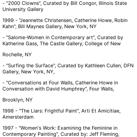
- "2000 Clowns", Curated by Bill Congor, Illinois State
University Gallery
1999 - "Jeannette Christensen, Catherine Howe, Robin
Kahn", Bill Maynes Gallery, New York, NY
- "Salome-Women in Contemporary art", Curated by
Katherine Gass, The Castle Gallery, College of New
Rochelle, NY
- "Surfing the Surface", Curated by Kathleen Cullen, DFN
Gallery, New York, NY,
- "Conversations at Four Walls, Catherine Howe in
Conversation with David Humphrey", Four Walls,
Brooklyn, NY
1998 - "The Liars: Frightful Paint", Arti Et Amicitiae,
Amersterdam
1997 - "Women's Work: Examining the Feminine in
Contemporary Painting", Curated by: Jeff Fleming,