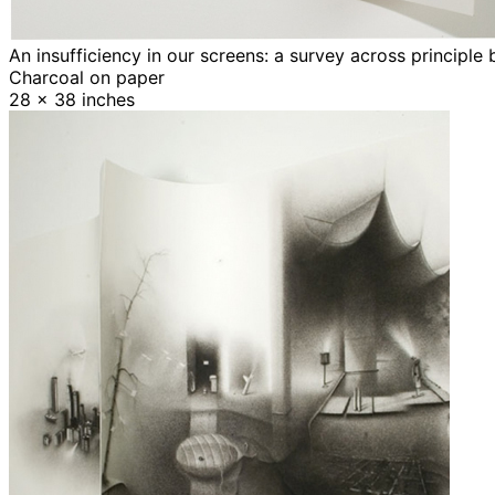
An insufficiency in our screens: a survey across principle
Charcoal on paper
28 x 38 inches