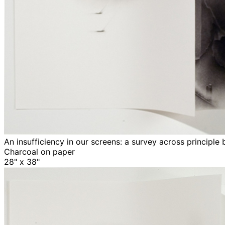
An insufficiency in our screens: a survey across principle
Charcoal on paper
28" x 38"