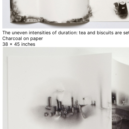
The uneven intensities of duration: tea and biscuits are s
Charcoal on paper
38 x 45 inches