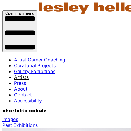
Open main menu
Artist Career Coaching
Curatorial Projects
Gallery Exhibitions
Artists
Press
About
Contact
Accessibility
charlotte schulz
Images
Past Exhibitions