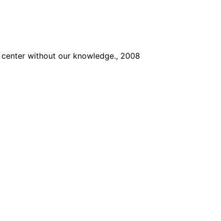
he center without our knowledge., 2008