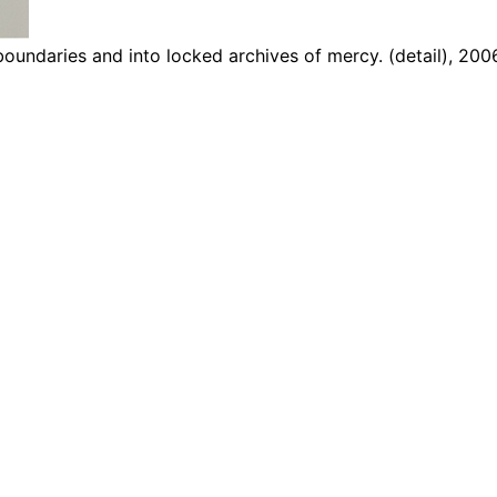
 boundaries and into locked archives of mercy. (detail), 200