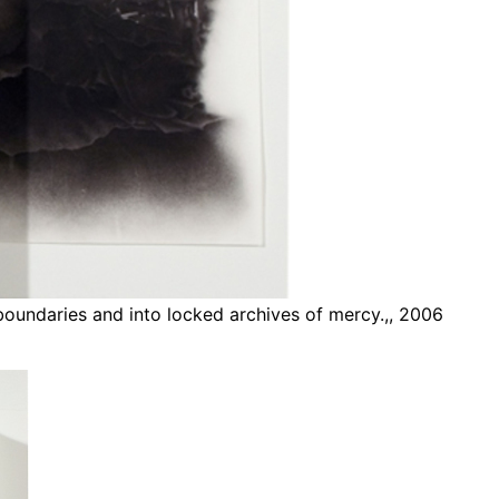
 boundaries and into locked archives of mercy.,, 2006