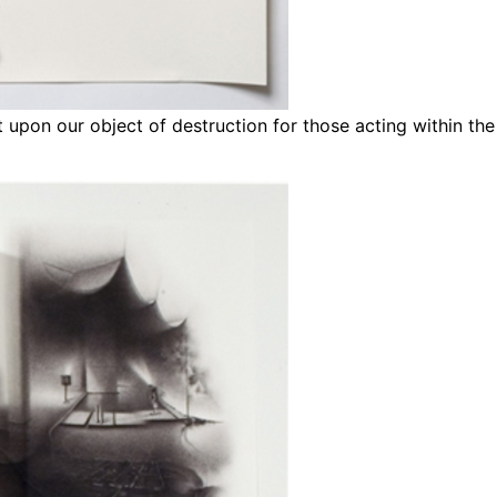
et upon our object of destruction for those acting within t