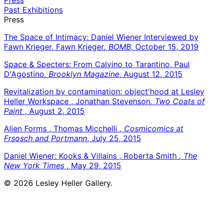
Past Exhibitions
Press
The Space of Intimacy: Daniel Wiener Interviewed by
Fawn Krieger, Fawn Krieger
, BOMB
, October 15, 2019
Space & Specters: From Calvino to Tarantino, Paul
D'Agostino
, Brooklyn Magazine
, August 12, 2015
Revitalization by contamination: object'hood at Lesley
Heller Workspace , Jonathan Stevenson
, Two Coats of
Paint
, August 2, 2015
Alien Forms , Thomas Micchelli
, Cosmicomics at
Frsosch and Portmann
, July 25, 2015
Daniel Wiener: Kooks & Villains , Roberta Smith
, The
New York Times
, May 29, 2015
© 2026 Lesley Heller Gallery.