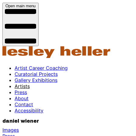
Open main menu
Artist Career Coaching
Curatorial Projects
Gallery Exhibitions
Artists
Press
About
Contact
Accessibility
daniel wiener
Images
Press