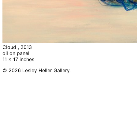
Cloud , 2013
oil on panel
11 x 17 inches
© 2026 Lesley Heller Gallery.