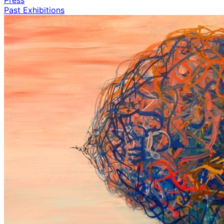
Past Exhibitions