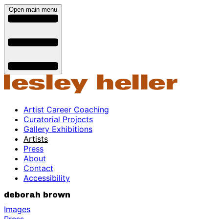
Open main menu
Artist Career Coaching
Curatorial Projects
Gallery Exhibitions
Artists
Press
About
Contact
Accessibility
deborah brown
Images
Press