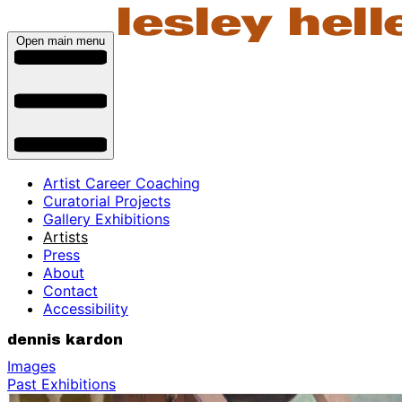
Open main menu
Artist Career Coaching
Curatorial Projects
Gallery Exhibitions
Artists
Press
About
Contact
Accessibility
dennis kardon
Images
Past Exhibitions