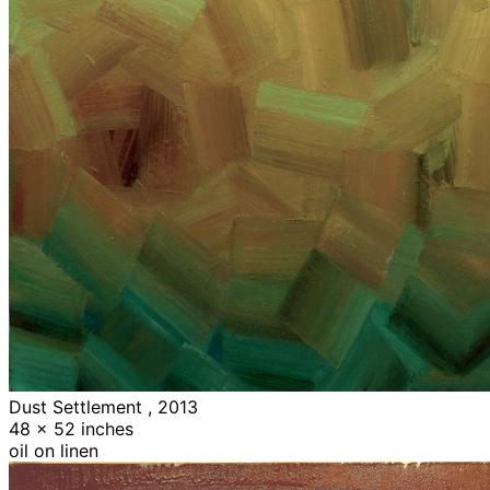
Dust Settlement , 2013
48 x 52 inches
oil on linen