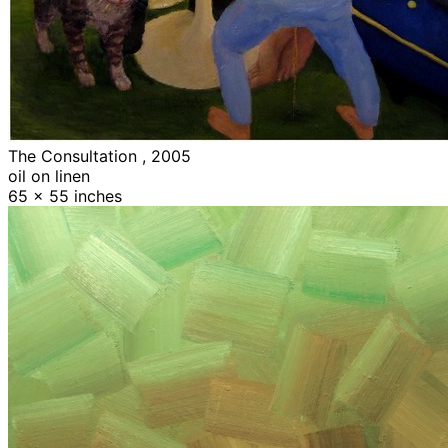
The Consultation , 2005
oil on linen
65 x 55 inches