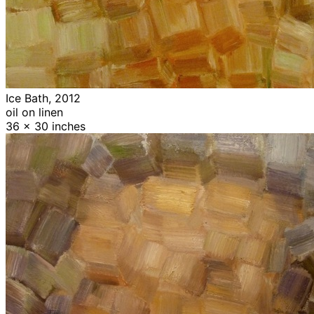
Ice Bath, 2012
oil on linen
36 x 30 inches