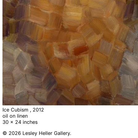
Ice Cubism , 2012
oil on linen
30 x 24 inches
© 2026 Lesley Heller Gallery.