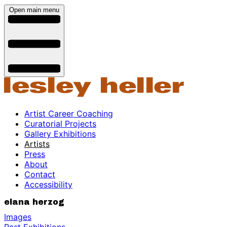
Open main menu
Artist Career Coaching
Curatorial Projects
Gallery Exhibitions
Artists
Press
About
Contact
Accessibility
elana herzog
Images
Past Exhibitions