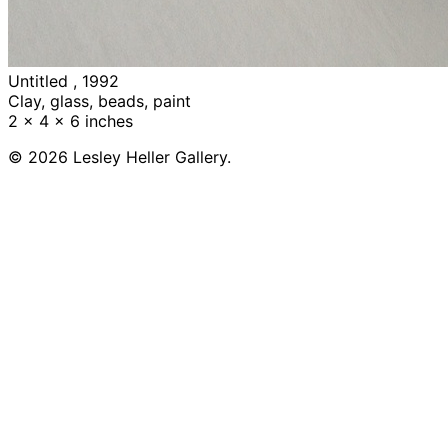
Untitled , 1992
Clay, glass, beads, paint
2 x 4 x 6 inches
© 2026 Lesley Heller Gallery.