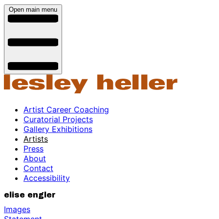
Open main menu
Artist Career Coaching
Curatorial Projects
Gallery Exhibitions
Artists
Press
About
Contact
Accessibility
elise engler
Images
Statement