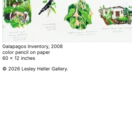
Galapagos Inventory, 2008
color pencil on paper
60 x 12 inches
© 2026 Lesley Heller Gallery.