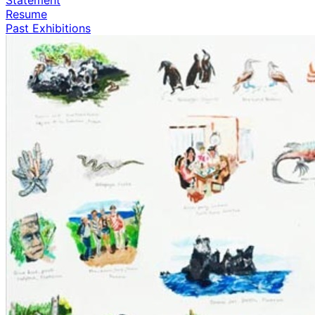
Resume
Past Exhibitions