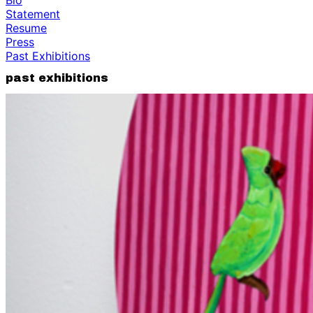
Statement
Resume
Press
Past Exhibitions
past exhibitions