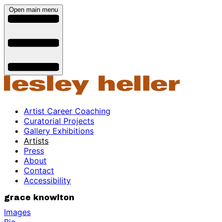
Open main menu
Artist Career Coaching
Curatorial Projects
Gallery Exhibitions
Artists
Press
About
Contact
Accessibility
grace knowlton
Images
Bio