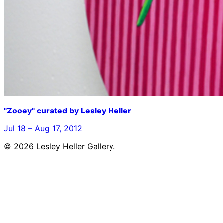
"Zooey" curated by Lesley Heller
Jul 18 – Aug 17, 2012
© 2026 Lesley Heller Gallery.