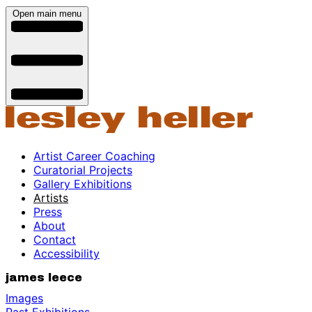
Open main menu
Artist Career Coaching
Curatorial Projects
Gallery Exhibitions
Artists
Press
About
Contact
Accessibility
james leece
Images
Past Exhibitions