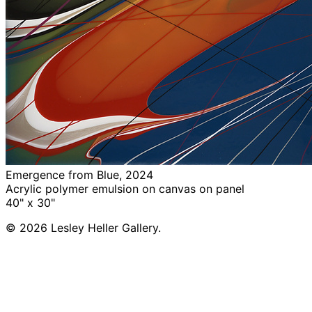
Emergence from Blue, 2024
Acrylic polymer emulsion on canvas on panel
40" x 30"
© 2026 Lesley Heller Gallery.