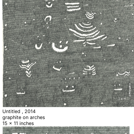
Untitled , 2014
graphite on arches
15 x 11 inches