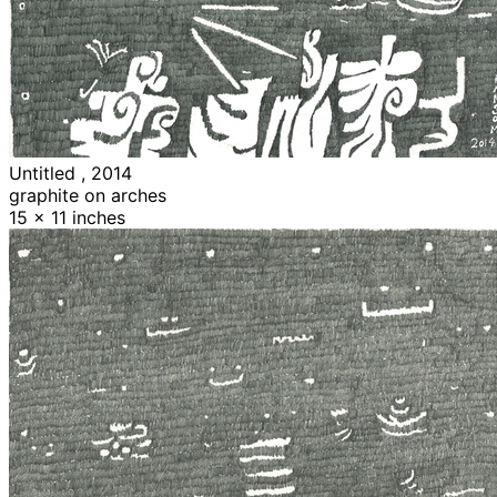
Untitled , 2014
graphite on arches
15 x 11 inches