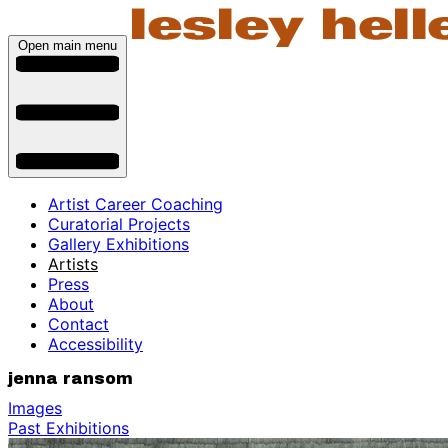
Open main menu
Artist Career Coaching
Curatorial Projects
Gallery Exhibitions
Artists
Press
About
Contact
Accessibility
jenna ransom
Images
Past Exhibitions