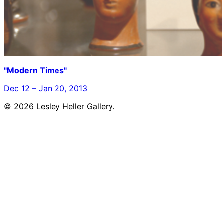
"Modern Times"
Dec 12 – Jan 20, 2013
© 2026 Lesley Heller Gallery.