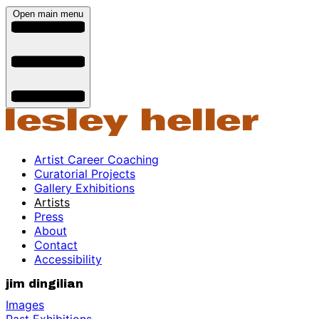
Open main menu
Artist Career Coaching
Curatorial Projects
Gallery Exhibitions
Artists
Press
About
Contact
Accessibility
jim dingilian
Images
Past Exhibitions