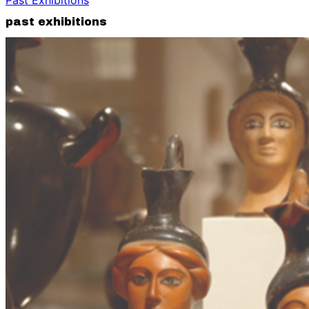
past exhibitions