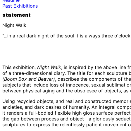
Past Exhibitions
statement
Night Walk
"...in a real dark night of the soul it is always three o'cloc
This exhibition,
Night Walk
, is inspired by the above line 
of a three-dimensional diary. The title for each sculpture
(Boom Box and Beaver)
, describes the components of the 
subjects that include loss of innocence, sexual sublimation
between physical aging and the obsolesce of objects, as 
Using recycled objects, and real and constructed memories,
anxieties, and dark desires of humanity. An integral compo
it renders a full-bodied flexible high gloss surface perfect
the gap between process and object—a gloriously seductiv
sculptures to express the relentlessly patient movement o