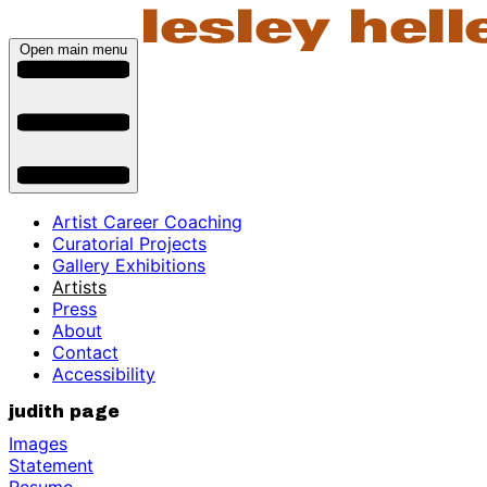
Open main menu
Artist Career Coaching
Curatorial Projects
Gallery Exhibitions
Artists
Press
About
Contact
Accessibility
judith page
Images
Statement
Resume