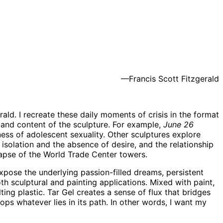
—Francis Scott Fitzgerald
erald. I recreate these daily moments of crisis in the format
m and content of the sculpture. For example,
June 26
ess of adolescent sexuality. Other sculptures explore
 isolation and the absence of desire, and the relationship
apse of the World Trade Center towers.
xpose the underlying passion-filled dreams, persistent
th sculptural and painting applications. Mixed with paint,
ting plastic. Tar Gel creates a sense of flux that bridges
s whatever lies in its path. In other words, I want my