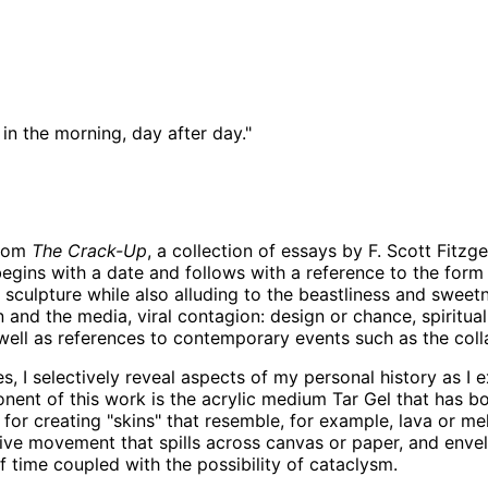
k in the morning, day after day."
from
The Crack-Up
, a collection of essays by F. Scott Fitzg
 begins with a date and follows with a reference to the for
sculpture while also alluding to the beastliness and sweetn
 and the media, viral contagion: design or chance, spiritual
well as references to contemporary events such as the coll
 I selectively reveal aspects of my personal history as I e
nent of this work is the acrylic medium Tar Gel that has bo
 for creating "skins" that resemble, for example, lava or mel
e movement that spills across canvas or paper, and envelop
f time coupled with the possibility of cataclysm.