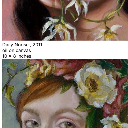
Daily Noose , 2011
oil on canvas
10 x 8 inches