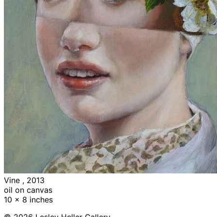
Vine , 2013
oil on canvas
10 x 8 inches
© 2026 Lesley Heller Gallery.