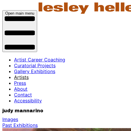
Open main menu
Artist Career Coaching
Curatorial Projects
Gallery Exhibitions
Artists
Press
About
Contact
Accessibility
judy mannarino
Images
Past Exhibitions